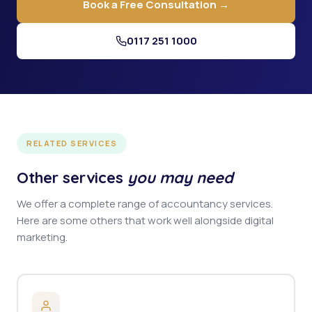
Book a Free Consultation →
0117 251 1000
RELATED SERVICES
Other services
you may need
We offer a complete range of accountancy services.
Here are some others that work well alongside digital
marketing.