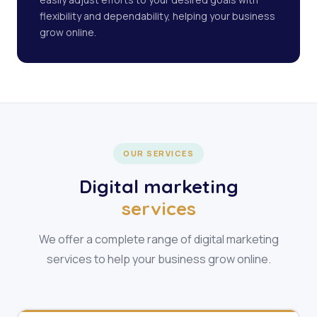
flexibility and dependability, helping your business
grow online.
OUR SERVICES
Digital marketing
services
We offer a complete range of digital marketing
services to help your business grow online.