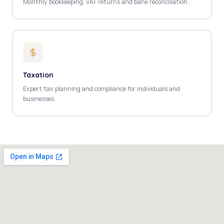
Monthly bookkeeping, VAT returns and bank reconciliation.
Taxation
Expert tax planning and compliance for individuals and
businesses.