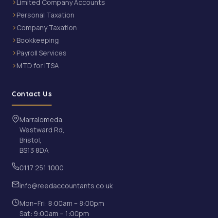
Limited Company Accounts
Personal Taxation
Company Taxation
Bookkeeping
Payroll Services
MTD for ITSA
Contact Us
Marralomeda,
Westward Rd,
Bristol,
BS13 8DA
0117 251 1000
info@reedaccountants.co.uk
Mon–Fri: 8:00am – 8:00pm
Sat: 9:00am – 1:00pm