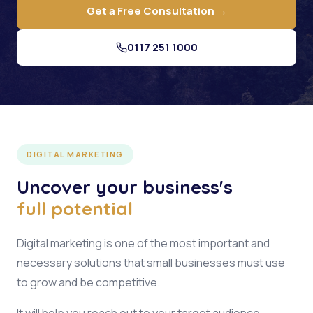
Get a Free Consultation →
0117 251 1000
DIGITAL MARKETING
Uncover your business's
full potential
Digital marketing is one of the most important and
necessary solutions that small businesses must use
to grow and be competitive.