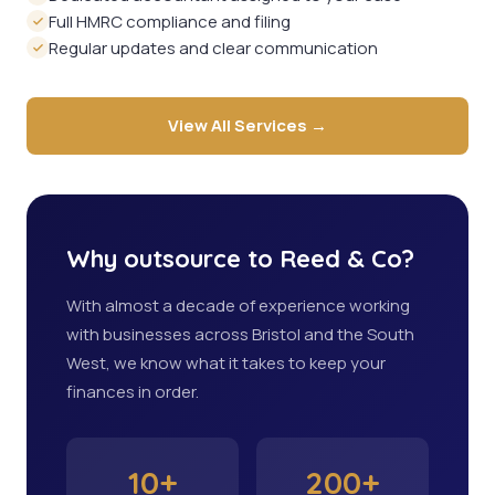
Full HMRC compliance and filing
Regular updates and clear communication
View All Services →
Why outsource to Reed & Co?
With almost a decade of experience working
with businesses across Bristol and the South
West, we know what it takes to keep your
finances in order.
10+
200+