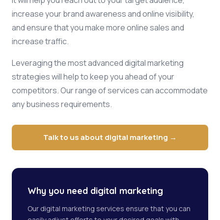
It will help you reach out to your target audience,
increase your brand awareness and online visibility,
and ensure that you make more online sales and
increase traffic.
Leveraging the most advanced digital marketing
strategies will help to keep you ahead of your
competitors. Our range of services can accommodate
any business requirements.
Talk to us about digital marketing →
Why you need digital marketing
Our digital marketing services ensure that you can
easily adjust efforts to your desired goals with