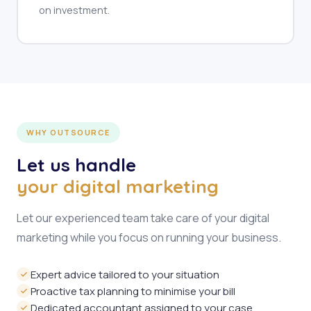
on investment.
WHY OUTSOURCE
Let us handle
your digital marketing
Let our experienced team take care of your digital
marketing while you focus on running your business.
Expert advice tailored to your situation
Proactive tax planning to minimise your bill
Dedicated accountant assigned to your case