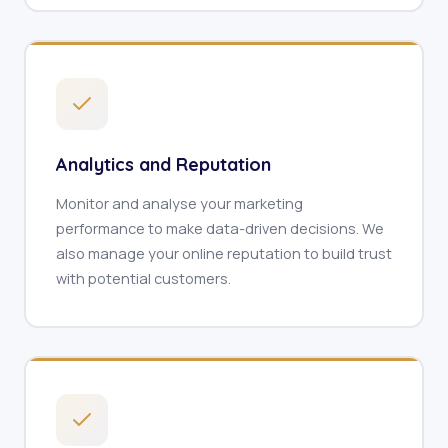
Analytics and Reputation
Monitor and analyse your marketing
performance to make data-driven decisions. We
also manage your online reputation to build trust
with potential customers.