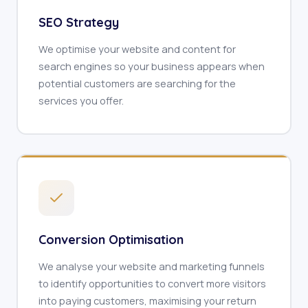
SEO Strategy
We optimise your website and content for
search engines so your business appears when
potential customers are searching for the
services you offer.
Conversion Optimisation
We analyse your website and marketing funnels
to identify opportunities to convert more visitors
into paying customers, maximising your return