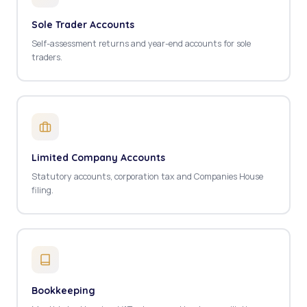
Sole Trader Accounts
Self-assessment returns and year-end accounts for sole
traders.
Limited Company Accounts
Statutory accounts, corporation tax and Companies House
filing.
Bookkeeping