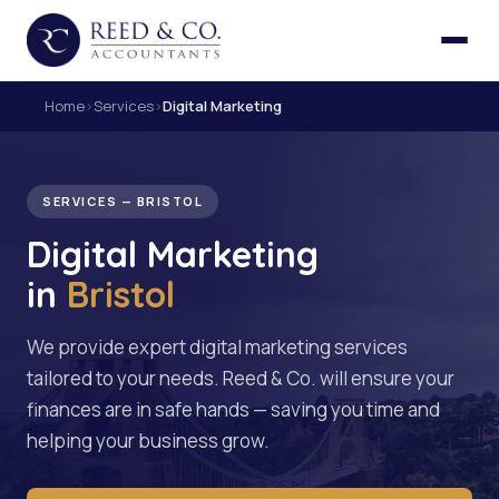
Home
›
Services
›
Digital Marketing
SERVICES — BRISTOL
Digital Marketing
in
Bristol
We provide expert digital marketing services
tailored to your needs. Reed & Co. will ensure your
finances are in safe hands — saving you time and
helping your business grow.