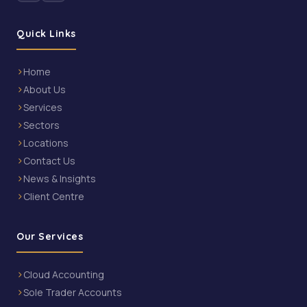
Quick Links
Home
About Us
Services
Sectors
Locations
Contact Us
News & Insights
Client Centre
Our Services
Cloud Accounting
Sole Trader Accounts