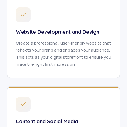
Website Development and Design
Create a professional, user-friendly website that
reflects your brand and engages your audience.
This acts as your digital storefront to ensure you
make the right first impression.
Content and Social Media