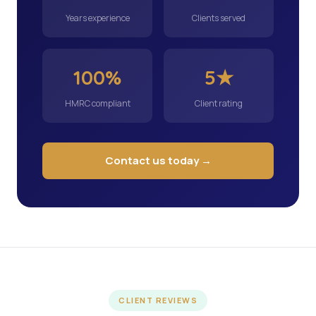
Years experience
Clients served
100%
5★
HMRC compliant
Client rating
Contact us today →
CLIENT REVIEWS