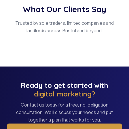
What Our Clients Say
Trusted by sole traders, limited companies and
landlords across Bristol and beyond.
Ready to get started with
digital marketing?
Contact us today for a free, no-obligation
consultation. We'll discuss your needs and put
together a plan that works for you.