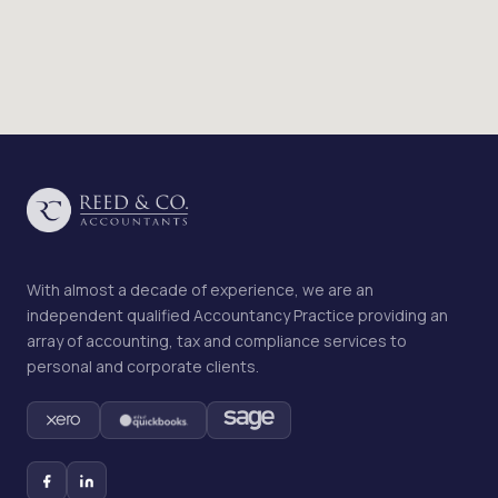
With almost a decade of experience, we are an
independent qualified Accountancy Practice providing an
array of accounting, tax and compliance services to
personal and corporate clients.