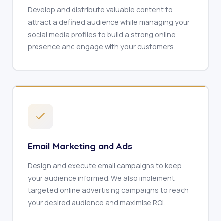
Develop and distribute valuable content to
attract a defined audience while managing your
social media profiles to build a strong online
presence and engage with your customers.
Email Marketing and Ads
Design and execute email campaigns to keep
your audience informed. We also implement
targeted online advertising campaigns to reach
your desired audience and maximise ROI.