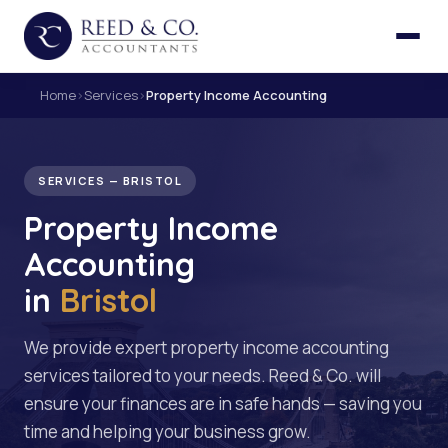
Home
›
Services
›
Property Income Accounting
SERVICES — BRISTOL
Property Income
Accounting
in
Bristol
We provide expert property income accounting
services tailored to your needs. Reed & Co. will
ensure your finances are in safe hands — saving you
time and helping your business grow.