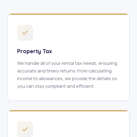
Property Tax
We handle all of your rental tax needs, ensuring
accurate and timely returns. From calculating
income to allowances, we provide the details so
you can stay compliant and efficient.