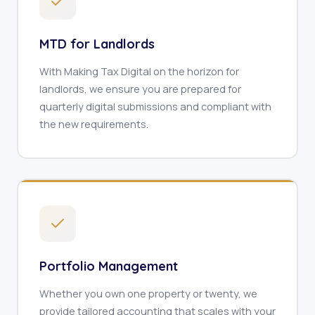
MTD for Landlords
With Making Tax Digital on the horizon for
landlords, we ensure you are prepared for
quarterly digital submissions and compliant with
the new requirements.
Portfolio Management
Whether you own one property or twenty, we
provide tailored accounting that scales with your