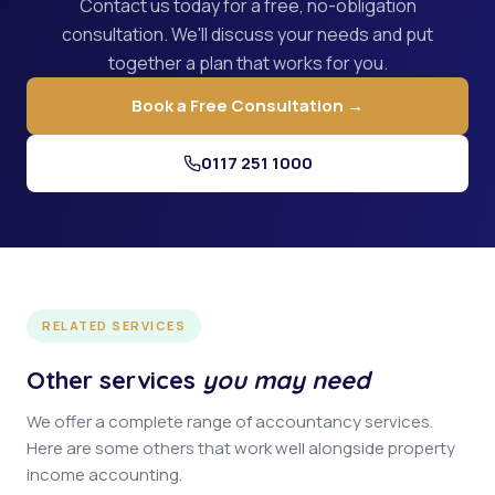
Contact us today for a free, no-obligation
consultation. We'll discuss your needs and put
together a plan that works for you.
Book a Free Consultation →
0117 251 1000
RELATED SERVICES
Other services
you may need
We offer a complete range of accountancy services.
Here are some others that work well alongside property
income accounting.