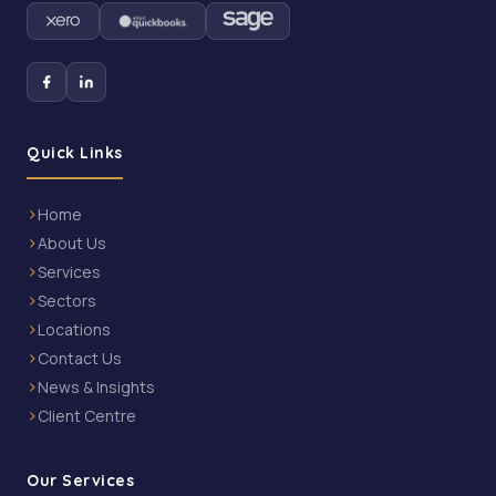
Quick Links
Home
About Us
Services
Sectors
Locations
Contact Us
News & Insights
Client Centre
Our Services