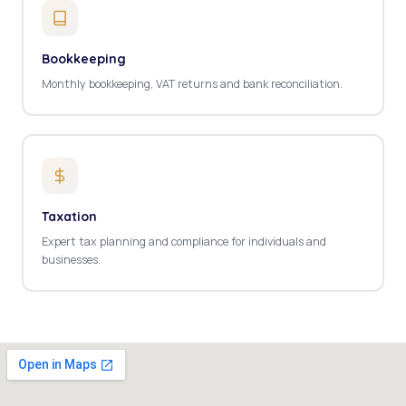
Bookkeeping
Monthly bookkeeping, VAT returns and bank reconciliation.
Taxation
Expert tax planning and compliance for individuals and
businesses.