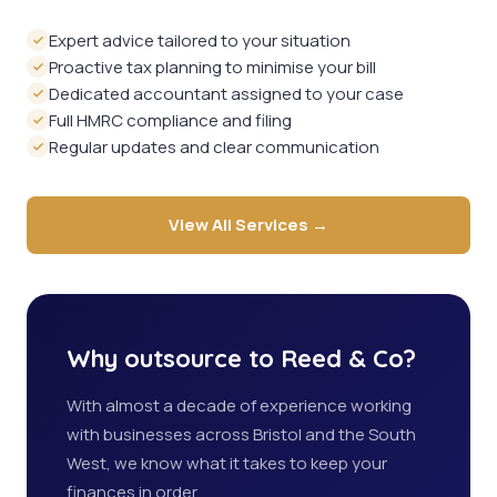
Expert advice tailored to your situation
Proactive tax planning to minimise your bill
Dedicated accountant assigned to your case
Full HMRC compliance and filing
Regular updates and clear communication
View All Services →
Why outsource to Reed & Co?
With almost a decade of experience working
with businesses across Bristol and the South
West, we know what it takes to keep your
finances in order.