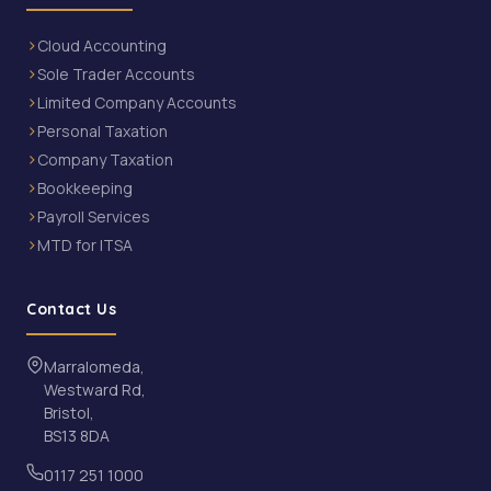
Cloud Accounting
Sole Trader Accounts
Limited Company Accounts
Personal Taxation
Company Taxation
Bookkeeping
Payroll Services
MTD for ITSA
Contact Us
Marralomeda,
Westward Rd,
Bristol,
BS13 8DA
0117 251 1000