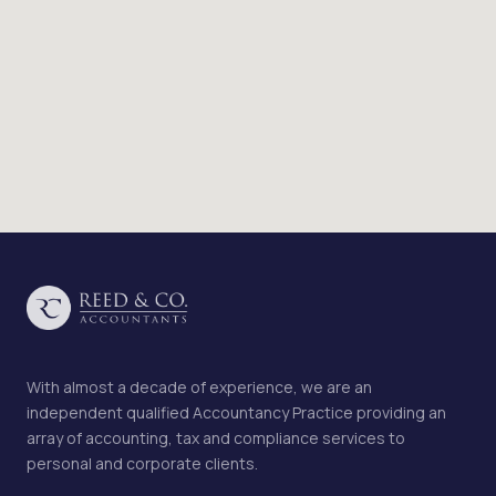
With almost a decade of experience, we are an
independent qualified Accountancy Practice providing an
array of accounting, tax and compliance services to
personal and corporate clients.