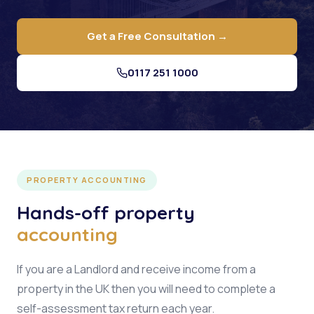
Get a Free Consultation →
0117 251 1000
PROPERTY ACCOUNTING
Hands-off property
accounting
If you are a Landlord and receive income from a
property in the UK then you will need to complete a
self-assessment tax return each year.