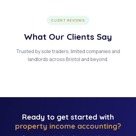
CLIENT REVIEWS
What Our Clients Say
Trusted by sole traders, limited companies and
landlords across Bristol and beyond.
Ready to get started with
property income accounting?