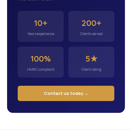
10+
200+
Years experience
Clients served
100%
5★
HMRC compliant
Client rating
Contact us today →