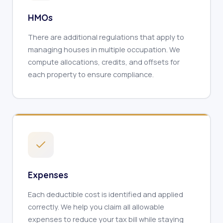
HMOs
There are additional regulations that apply to
managing houses in multiple occupation. We
compute allocations, credits, and offsets for
each property to ensure compliance.
Expenses
Each deductible cost is identified and applied
correctly. We help you claim all allowable
expenses to reduce your tax bill while staying