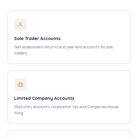
Sole Trader Accounts
Self-assessment returns and year-end accounts for sole
traders.
Limited Company Accounts
Statutory accounts, corporation tax and Companies House
filing.