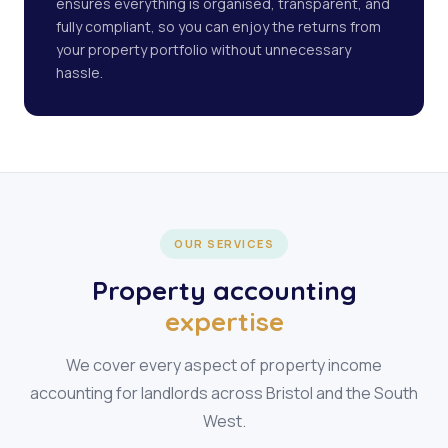
ensures everything is organised, transparent, and
fully compliant, so you can enjoy the returns from
your property portfolio without unnecessary
hassle.
OUR SERVICES
Property accounting
expertise
We cover every aspect of property income
accounting for landlords across Bristol and the South
West.