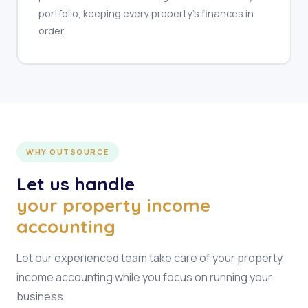
portfolio, keeping every property's finances in
order.
WHY OUTSOURCE
Let us handle
your property income
accounting
Let our experienced team take care of your property
income accounting while you focus on running your
business.