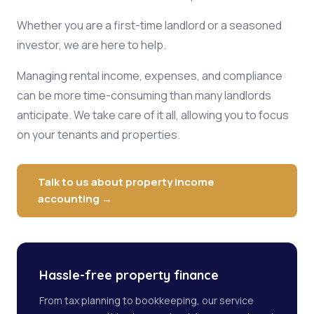
Whether you are a first-time landlord or a seasoned
investor, we are here to help.
Managing rental income, expenses, and compliance
can be more time-consuming than many landlords
anticipate. We take care of it all, allowing you to focus
on your tenants and properties.
Talk to us about property income
accounting →
Hassle-free property finance
From tax planning to bookkeeping, our service