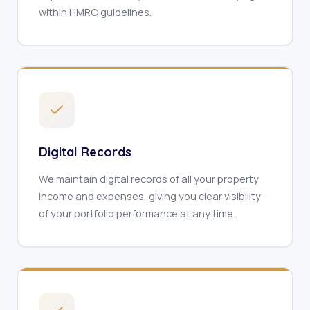
within HMRC guidelines.
Digital Records
We maintain digital records of all your property
income and expenses, giving you clear visibility
of your portfolio performance at any time.