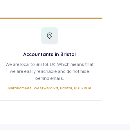
Accountants in Bristol
We are local to Bristol, UK. Which means that
we are easily reachable and do not hide
behind emails.
Marralomeda, Westward Rd, Bristol, BS13 8DA