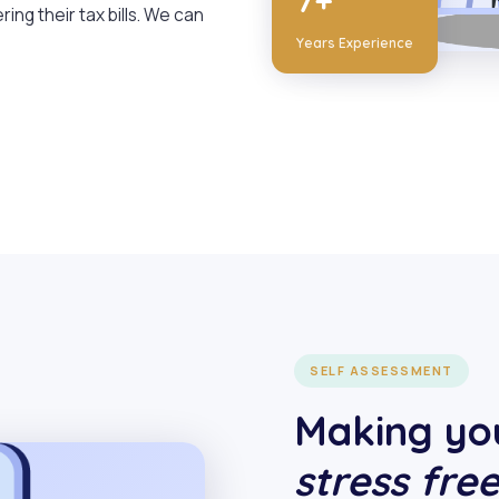
7+
ring their tax bills. We can
Years Experience
SELF ASSESSMENT
Making you
stress fre