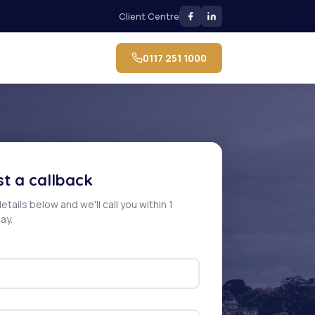
Client Centre
0117 251 1000
t a callback
 details below and we'll call you within 1
ay.
e: