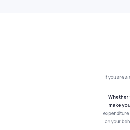
If you are a
Whether y
make your
expenditure 
on your beha