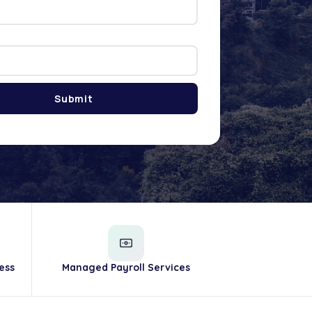
ess
Managed Payroll Services