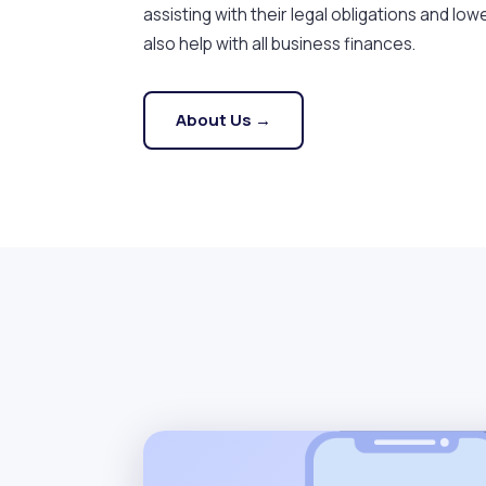
assisting with their legal obligations and lowe
also help with all business finances.
About Us →