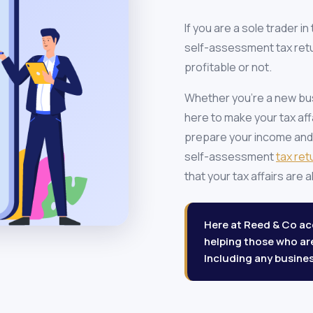
If you are a sole trader i
self-assessment tax retu
profitable or not.
Whether you're a new busi
here to make your tax aff
prepare your income and
self-assessment
tax ret
that your tax affairs are
Here at Reed & Co acc
helping those who a
Including any busines