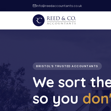
info@reedaccountants.co.uk
BRISTOL'S TRUSTED ACCOUNTANTS
We sort th
so you
don'