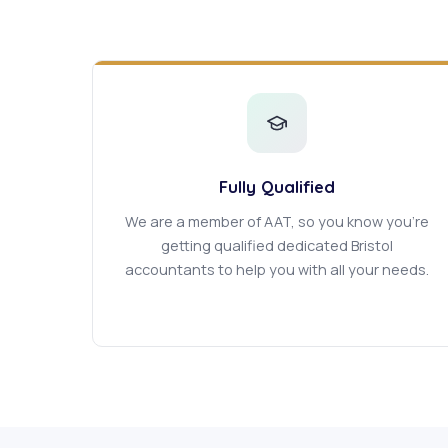
Fully Qualified
We are a member of AAT, so you know you're
getting qualified dedicated Bristol
accountants to help you with all your needs.