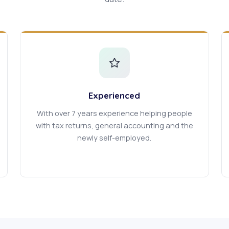
Experienced
With over 7 years experience helping people
with tax returns, general accounting and the
newly self-employed.