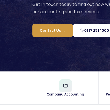
Get in touch today to find out how w
our accounting and tax services.
Contact Us →
0117 251 1000
Company Accounting
Pe