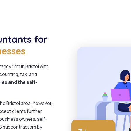
untants for
nesses
ncy firm in Bristol with
counting, tax, and
es and the self-
 the Bristol area, however,
ccept clients further
 business owners, self-
IS subcontractors by