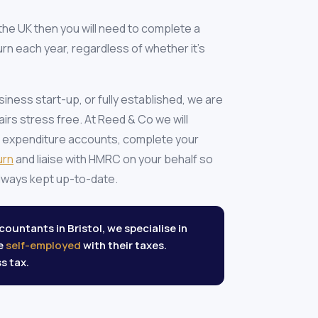
n the UK then you will need to complete a
rn each year, regardless of whether it's
ness start-up, or fully established, we are
airs stress free. At Reed & Co we will
 expenditure accounts, complete your
urn
and liaise with HMRC on your behalf so
 always kept up-to-date.
ountants in Bristol, we specialise in
re
self-employed
with their taxes.
s tax.