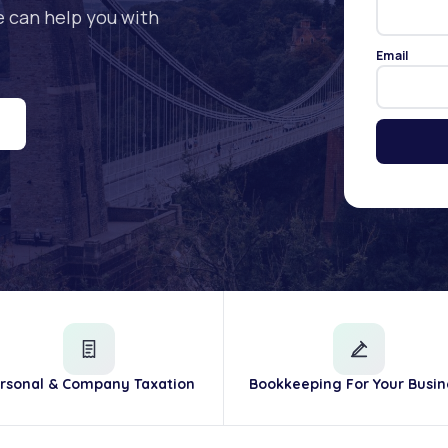
e can help you with
Email
rsonal & Company Taxation
Bookkeeping For Your Busin