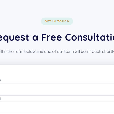
GET IN TOUCH
equest a Free Consultati
Fill in the form below and one of our team will be in touch shortly
e
ve:
l