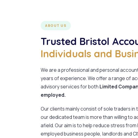
ABOUT US
Trusted Bristol Acco
Individuals and Busi
We are a professional and personal accounta
years of experience. We offer a range of ac
advisory services for both
Limited Compani
employed.
Our clients mainly consist of sole traders in
our dedicated team is more than willing to a
afield. Our aim is to help reduce stress from
employed business people, landlords and C