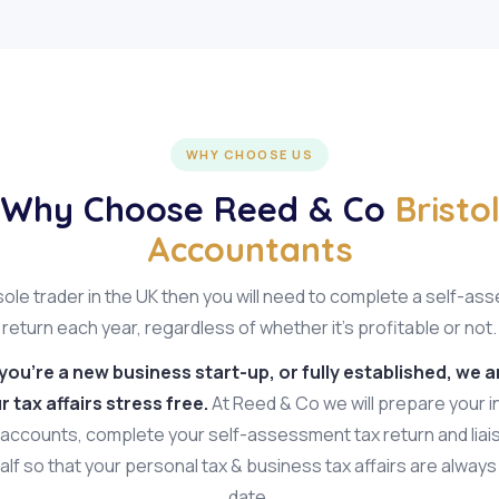
WHY CHOOSE US
Why Choose Reed & Co
Bristo
Accountants
 sole trader in the UK then you will need to complete a self-a
return each year, regardless of whether it's profitable or not.
ou're a new business start-up, or fully established, we a
 tax affairs stress free.
At Reed & Co we will prepare your 
accounts, complete your self-assessment tax return and lia
lf so that your personal tax & business tax affairs are alway
date.