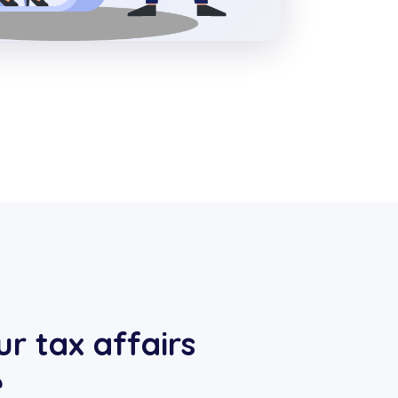
r tax affairs
e