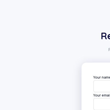
R
Your nam
Alternati
Your emai