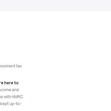
l
ssessment tax
re here to
income and
ise with HMRC
s kept up-to-