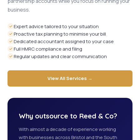
partnership accounts while you focus on running your
business.
Expert advice tailored to your situation
Proactive tax planning to minimise your bill
Dedicated accountant assigned to your case
Full HMRC compliance and filing
Regular updates and clear communication
View All Services →
Why outsource to Reed & Co?
With almost a decade of experience working
with businesses across Bristol and the South