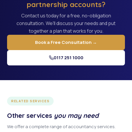
partnership accounts?
Contact us today for a free, no-obligation
consultation. We'll discuss your needs and put
together a plan that works for you.
Book a Free Consultation →
0117 251 1000
RELATED SERVICES
Other services
you may need
We offer a complete range of accountancy services.