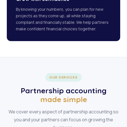
By knowing your numbers, you can plan for new
projects as they come up, all while staying
compliant and financially stable. We help partners
make confident financial choices together.
OUR SERVICES
Partnership accounting
made simple
We cover every aspect of partnership accounting so
you and your partners can focus on growing the