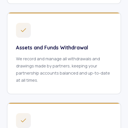
Assets and Funds Withdrawal
We record and manage all withdrawals and
drawings made by partners, keeping your
partnership accounts balanced and up-to-date
at all times.