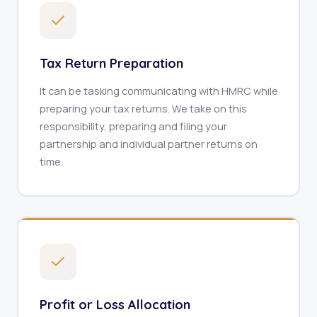
Tax Return Preparation
It can be tasking communicating with HMRC while
preparing your tax returns. We take on this
responsibility, preparing and filing your
partnership and individual partner returns on
time.
Profit or Loss Allocation