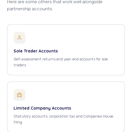
Here are some others that work well alongside
partnership accounts.
Sole Trader Accounts
Self-assessment returns and year-end accounts for sole
traders.
Limited Company Accounts
Statutory accounts, corporation tax and Companies House
filing.