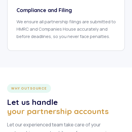
Compliance and Filing
We ensure all partnership filings are submitted to
HMRC and Companies House accurately and
before deadlines, so you never face penalties.
WHY OUTSOURCE
Let us handle
your partnership accounts
Let our experienced team take care of your