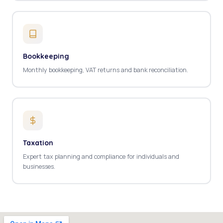
Bookkeeping
Monthly bookkeeping, VAT returns and bank reconciliation.
Taxation
Expert tax planning and compliance for individuals and
businesses.