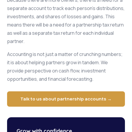
Because there are more owners, there is a need for a
separate account to track each person's distributions,
investments, and shares of losses and gains. This
means there will be a need for a partnership tax return
as well as a separate tax return for each individual
partner.
Accounting is not just a matter of crunching numbers;
it is about helping partners grow in tandem. We
provide perspective on cash flow, investment
opportunities, and financial forecasting.
Talk to us about partnership accounts →
Grow with confidence