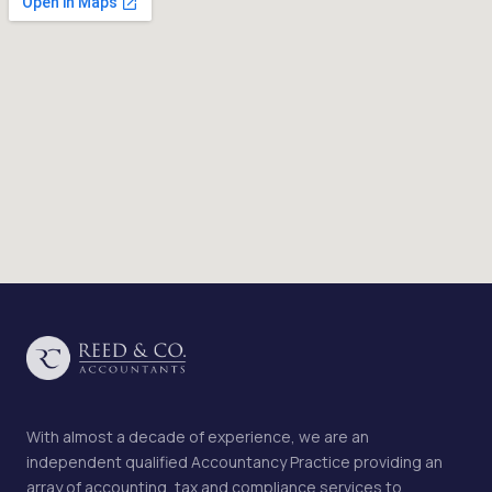
With almost a decade of experience, we are an
independent qualified Accountancy Practice providing an
array of accounting, tax and compliance services to