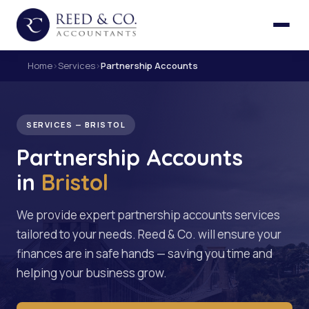
Home
›
Services
›
Partnership Accounts
SERVICES — BRISTOL
Partnership Accounts
in
Bristol
We provide expert partnership accounts services
tailored to your needs. Reed & Co. will ensure your
finances are in safe hands — saving you time and
helping your business grow.