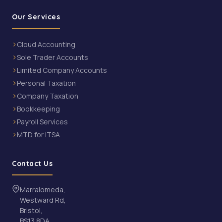
Our Services
Cloud Accounting
Sole Trader Accounts
Limited Company Accounts
Personal Taxation
Company Taxation
Bookkeeping
Payroll Services
MTD for ITSA
Contact Us
Marralomeda,
Westward Rd,
Bristol,
BS13 8DA