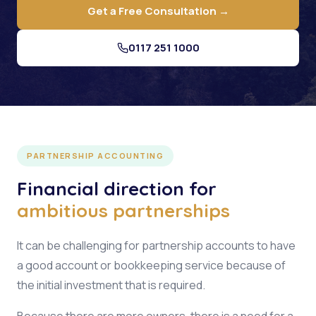
Get a Free Consultation →
0117 251 1000
PARTNERSHIP ACCOUNTING
Financial direction for
ambitious partnerships
It can be challenging for partnership accounts to have
a good account or bookkeeping service because of
the initial investment that is required.