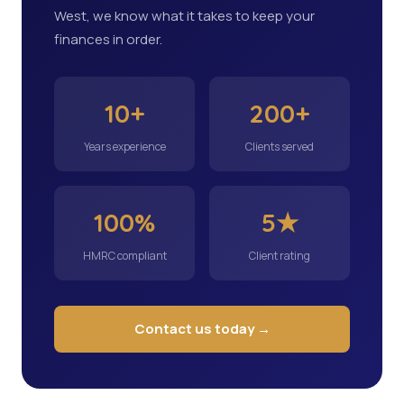
West, we know what it takes to keep your
finances in order.
10+
200+
Years experience
Clients served
100%
5★
HMRC compliant
Client rating
Contact us today →