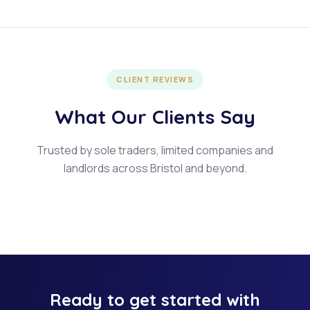
CLIENT REVIEWS
What Our Clients Say
Trusted by sole traders, limited companies and
landlords across Bristol and beyond.
Ready to get started with