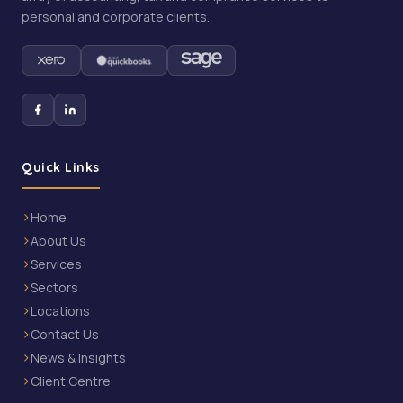
personal and corporate clients.
Quick Links
Home
About Us
Services
Sectors
Locations
Contact Us
News & Insights
Client Centre