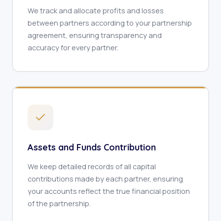
We track and allocate profits and losses
between partners according to your partnership
agreement, ensuring transparency and
accuracy for every partner.
Assets and Funds Contribution
We keep detailed records of all capital
contributions made by each partner, ensuring
your accounts reflect the true financial position
of the partnership.