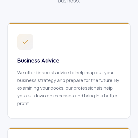
business.
Business Advice
We offer financial advice to help map out your
business strategy and prepare for the future. By
examining your books, our professionals help
you cut down on excesses and bring in a better
profit.