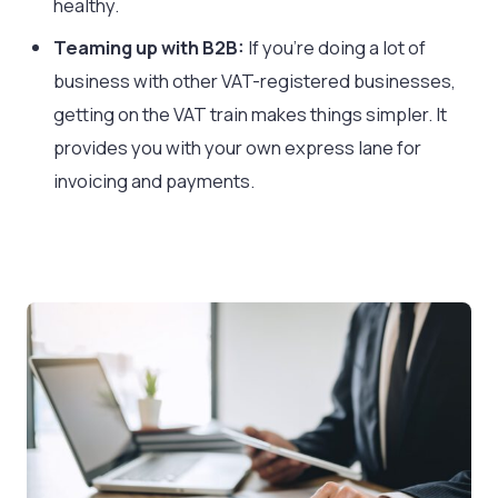
healthy.
Teaming up with B2B:
If you’re doing a lot of
business with other VAT-registered businesses,
getting on the VAT train makes things simpler. It
provides you with your own express lane for
invoicing and payments.