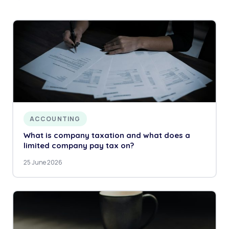
ACCOUNTING
What is company taxation and what does a
limited company pay tax on?
25 June 2026