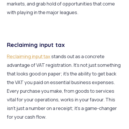
markets, and grab hold of opportunities that come
with playing in the major leagues.
Reclaiming input tax
Reclaiming input tax
stands out as a concrete
advantage of VAT registration. It’s not just something
that looks good on paper; it’s the ability to get back
the VAT you paid on essential business expenses.
Every purchase you make, from goods to services
vital for your operations, works in your favour. This
isn’t just a number on a receipt; it’s a game-changer
for your cash flow.