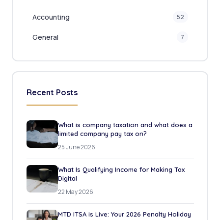
Accounting
52
General
7
Recent Posts
What is company taxation and what does a
limited company pay tax on?
25 June 2026
What Is Qualifying Income for Making Tax
Digital
22 May 2026
MTD ITSA is Live: Your 2026 Penalty Holiday