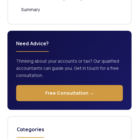
Summary
Need Advice?
Thinking about your accounts or tax? Our qualified
accountants can guide you. Get in touch for a free
consultation.
Free Consultation →
Categories