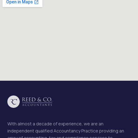
With almost a decade of experience, we are an
independent qualified Accountancy Practice providing an
array of accounting, tax and compliance services to