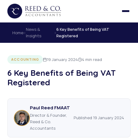
News &
6 Key Benefits of Being VAT
Home
›
›
Insights
Registered
19 January 2024
4 min read
ACCOUNTING
6 Key Benefits of Being VAT
Registered
Paul Reed FMAAT
Director & Founder,
Published 19 January 2024
Reed & Co.
Accountants