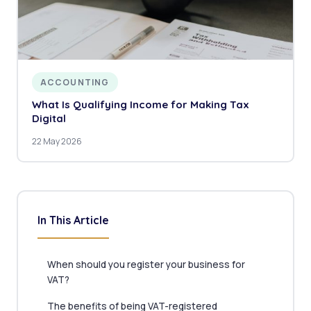
ACCOUNTING
What Is Qualifying Income for Making Tax
Digital
22 May 2026
In This Article
When should you register your business for
VAT?
The benefits of being VAT-registered