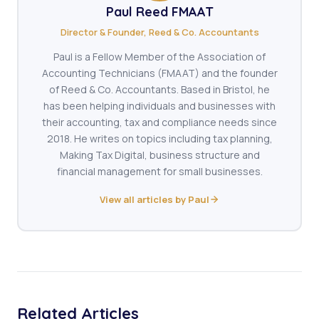
Paul Reed FMAAT
Director & Founder, Reed & Co. Accountants
Paul is a Fellow Member of the Association of
Accounting Technicians (FMAAT) and the founder
of Reed & Co. Accountants. Based in Bristol, he
has been helping individuals and businesses with
their accounting, tax and compliance needs since
2018. He writes on topics including tax planning,
Making Tax Digital, business structure and
financial management for small businesses.
View all articles by Paul
Related Articles