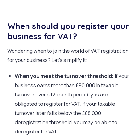
When should you register your
business for VAT?
Wondering when to join the world of VAT registration
for your business? Let’s simplify it:
When you meet the turnover threshold:
If your
business earns more than £90,000 in taxable
turnover over a 12-month period, you are
obligated to register for VAT. If your taxable
turnover later falls below the £88,000
deregistration threshold, you may be able to
deregister for VAT.