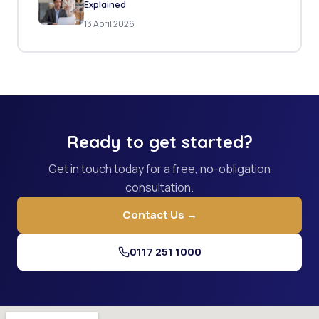
Explained
13 April 2026
Ready to get started?
Get in touch today for a free, no-obligation
consultation.
Contact Us →
0117 251 1000