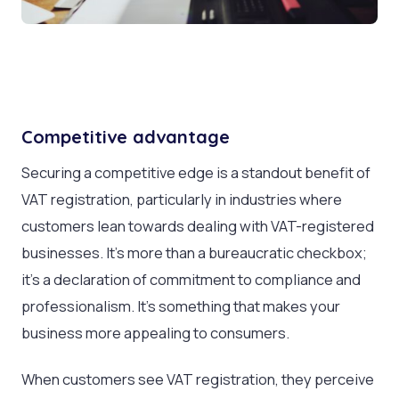
Competitive advantage
Securing a competitive edge is a standout benefit of
VAT registration, particularly in industries where
customers lean towards dealing with VAT-registered
businesses. It’s more than a bureaucratic checkbox;
it’s a declaration of commitment to compliance and
professionalism. It’s something that makes your
business more appealing to consumers.
When customers see VAT registration, they perceive