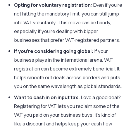
Opting for voluntary registration:
Even if you’re
not hitting the mandatory limit, you can still jump
into VAT voluntarily. This move can be handy,
especially if you’re dealing with bigger
businesses that prefer VAT-registered partners.
If you’re considering going global:
If your
business plays in the international arena, VAT
registration can become extremely beneficial. It
helps smooth out deals across borders and puts
you on the same wavelength as global standards.
Want to cash in on input tax:
Love a good deal?
Registering for VAT lets you reclaim some of the
VAT you paid on your business buys. It’s kind of
like a discount and helps keep your cash flow