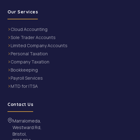
Our Services
Cloud Accounting
Sole Trader Accounts
Limited Company Accounts
Personal Taxation
Company Taxation
Bookkeeping
Payroll Services
MTD for ITSA
Contact Us
Marralomeda,
Westward Rd,
Bristol,