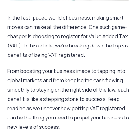
In the fast-paced world of business, making smart
moves can make all the difference. One such game-
changer is choosing to register for Value Added Tax
(VAT). In this article, we’re breaking down the top six
benefits of being VAT registered.
From boosting your business image to tapping into
global markets and from keeping the cash flowing
smoothly to staying on the right side of the law, each
benefit is like a stepping stone to success. Keep
reading as we uncover how getting VAT registered
can be the thing you need to propel your business to
new levels of success.