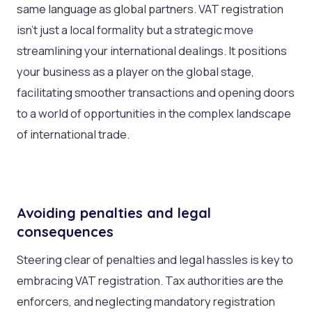
same language as global partners. VAT registration
isn’t just a local formality but a strategic move
streamlining your international dealings. It positions
your business as a player on the global stage,
facilitating smoother transactions and opening doors
to a world of opportunities in the complex landscape
of international trade.
Avoiding penalties and legal
consequences
Steering clear of penalties and legal hassles is key to
embracing VAT registration. Tax authorities are the
enforcers, and neglecting mandatory registration