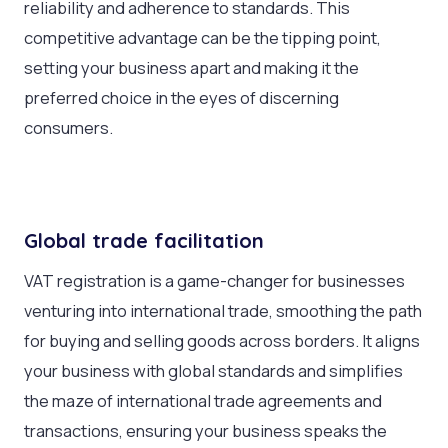
reliability and adherence to standards. This
competitive advantage can be the tipping point,
setting your business apart and making it the
preferred choice in the eyes of discerning
consumers.
Global trade facilitation
VAT registration is a game-changer for businesses
venturing into international trade, smoothing the path
for buying and selling goods across borders. It aligns
your business with global standards and simplifies
the maze of international trade agreements and
transactions, ensuring your business speaks the