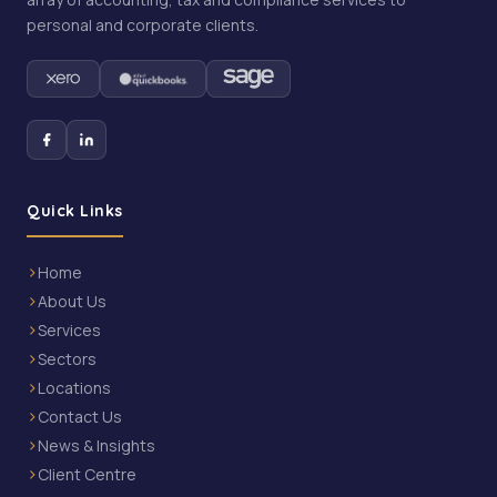
personal and corporate clients.
Quick Links
Home
About Us
Services
Sectors
Locations
Contact Us
News & Insights
Client Centre