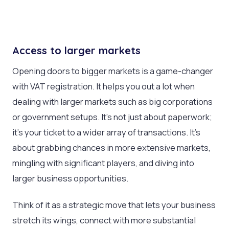
Access to larger markets
Opening doors to bigger markets is a game-changer
with VAT registration. It helps you out a lot when
dealing with larger markets such as big corporations
or government setups. It’s not just about paperwork;
it’s your ticket to a wider array of transactions. It’s
about grabbing chances in more extensive markets,
mingling with significant players, and diving into
larger business opportunities.
Think of it as a strategic move that lets your business
stretch its wings, connect with more substantial