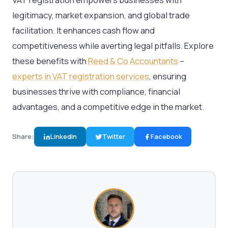
legitimacy, market expansion, and global trade
facilitation. It enhances cash flow and
competitiveness while averting legal pitfalls. Explore
these benefits with
Reed & Co Accountants
–
experts in VAT registration services
, ensuring
businesses thrive with compliance, financial
advantages, and a competitive edge in the market.
Share:
LinkedIn
Twitter
Facebook