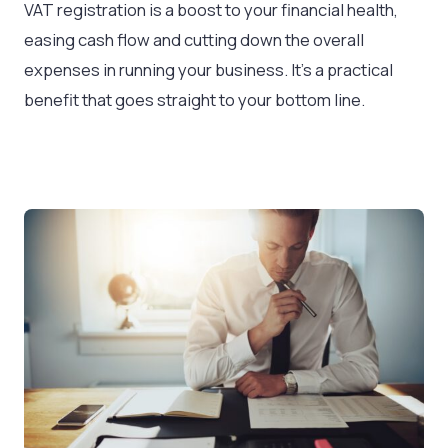
VAT registration is a boost to your financial health,
easing cash flow and cutting down the overall
expenses in running your business. It’s a practical
benefit that goes straight to your bottom line.