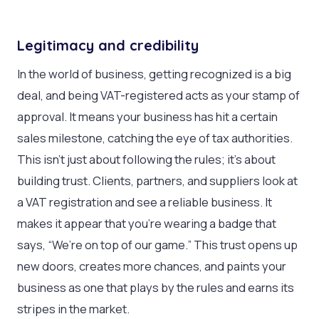
Legitimacy and credibility
In the world of business, getting recognized is a big
deal, and being VAT-registered acts as your stamp of
approval. It means your business has hit a certain
sales milestone, catching the eye of tax authorities.
This isn’t just about following the rules; it’s about
building trust. Clients, partners, and suppliers look at
a VAT registration and see a reliable business. It
makes it appear that you’re wearing a badge that
says, “We’re on top of our game.” This trust opens up
new doors, creates more chances, and paints your
business as one that plays by the rules and earns its
stripes in the market.