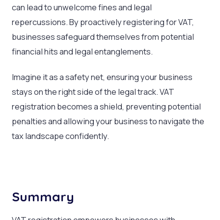
can lead to unwelcome fines and legal
repercussions. By proactively registering for VAT,
businesses safeguard themselves from potential
financial hits and legal entanglements.
Imagine it as a safety net, ensuring your business
stays on the right side of the legal track. VAT
registration becomes a shield, preventing potential
penalties and allowing your business to navigate the
tax landscape confidently.
Summary
VAT registration empowers businesses with