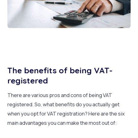
The benefits of being VAT-
registered
There are various pros and cons of being VAT
registered. So, what benefits do you actually get
when you opt for VAT registration? Here are the six
main advantages you can make the most out of: