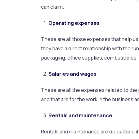
can claim.
Operating expenses
These are all those expenses that help us c
they have a direct relationship with the ru
packaging, office supplies, combustibles, 
Salaries and wages
These are all the expenses related to the 
and that are for the work in the business ac
Rentals and maintenance
Rentals and maintenance are deductible if