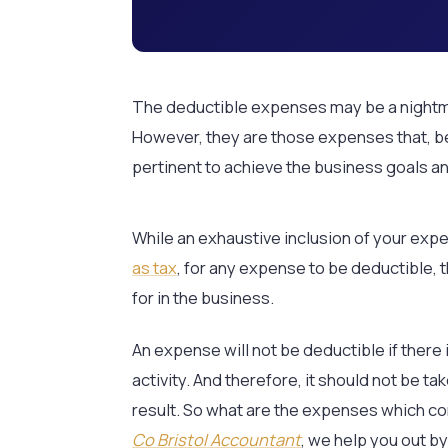
The deductible expenses may be a nightm
However, they are those expenses that, be
pertinent to achieve the business goals an
While an exhaustive inclusion of your exp
as tax
, for any expense to be deductible, 
for in the business.
An expense will not be deductible if there 
activity. And therefore, it should not be ta
result. So what are the expenses which co
Co Bristol Accountant
, we help you out b