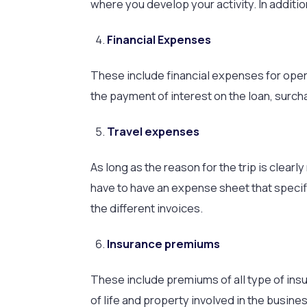
where you develop your activity. In additi
Financial Expenses
These include financial expenses for oper
the payment of interest on the loan, surch
Travel expenses
As long as the reason for the trip is clearly
have to have an expense sheet that specif
the different invoices.
Insurance premiums
These include premiums of all type of ins
of life and property involved in the busines