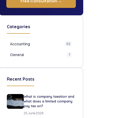
Free Consultation →
Categories
Accounting
52
General
7
Recent Posts
What is company taxation and
what does a limited company
pay tax on?
25 June 2026