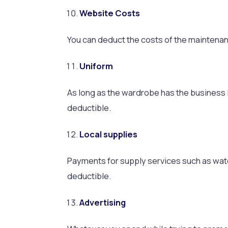
Website Costs
You can deduct the costs of the maintenan
Uniform
As long as the wardrobe has the business
deductible.
Local supplies
Payments for supply services such as water
deductible.
Advertising