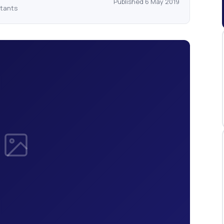
Published 6 May 2019
ntants