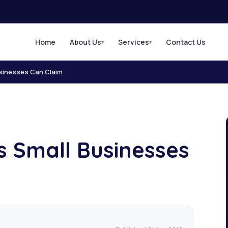
Home
About Us
Services
Contact Us
▾
▾
sinesses Can Claim
s Small Businesses