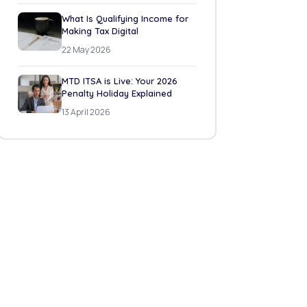
What Is Qualifying Income for
Making Tax Digital
22 May 2026
MTD ITSA is Live: Your 2026
Penalty Holiday Explained
13 April 2026