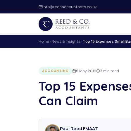
info@reedaccountants.co.uk
Home
›
News & Insights
›
Top 15 Expenses Small Bu
6 May 2019
3 min read
ACCOUNTING
Top 15 Expense
Can Claim
Paul Reed FMAAT