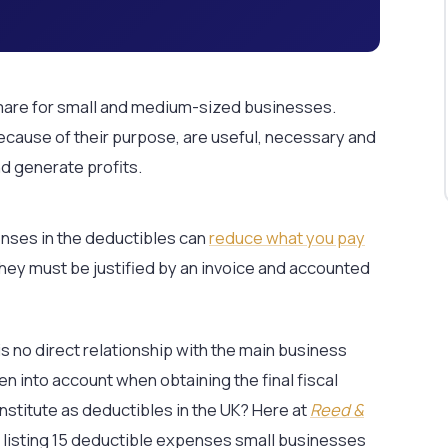
are for small and medium-sized businesses.
cause of their purpose, are useful, necessary and
d generate profits.
enses in the deductibles can
reduce what you pay
they must be justified by an invoice and accounted
is no direct relationship with the main business
ken into account when obtaining the final fiscal
nstitute as deductibles in the UK? Here at
Reed &
y listing 15 deductible expenses small businesses