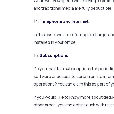
Whatever you spend while trying to promote
and traditional media are fully deductible.
Telephone and Internet
In this case, we are referring to charges i
installed in your office.
Subscriptions
Do you maintain subscriptions for periodi
software or access to certain online info
operations? You can claim this as part of 
If you would like to know more about deduc
other areas, you can
get in touch
with us a