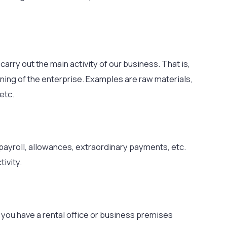
arry out the main activity of our business. That is,
nning of the enterprise. Examples are raw materials,
etc.
payroll, allowances, extraordinary payments, etc.
tivity.
 you have a rental office or business premises