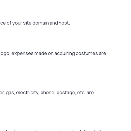
ce of your site domain and host.
 logo, expenses made on acquiring costumes are
, gas, electricity, phone, postage, etc. are