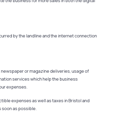
 the business for more sales in both the digital
ncurred by the landline and the internet connection
c newspaper or magazine deliveries, usage of
rmation services which help the business
your expenses.
tible expenses as well as taxes in Bristol and
s soon as possible.