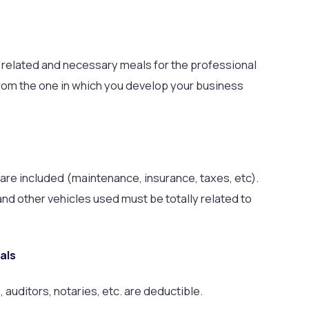
e related and necessary meals for the professional
t from the one in which you develop your business
are included (maintenance, insurance, taxes, etc).
 and other vehicles used must be totally related to
als
auditors, notaries, etc. are deductible.