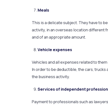
Meals
This is a delicate subject. They have to b
activity, in an overseas location differen
and of an appropriate amount.
Vehicle expenses
Vehicles and all expenses related to them 
In order to be deductible, the cars, trucks
the business activity.
Services of independent profession
Payment to professionals such as lawyers, 