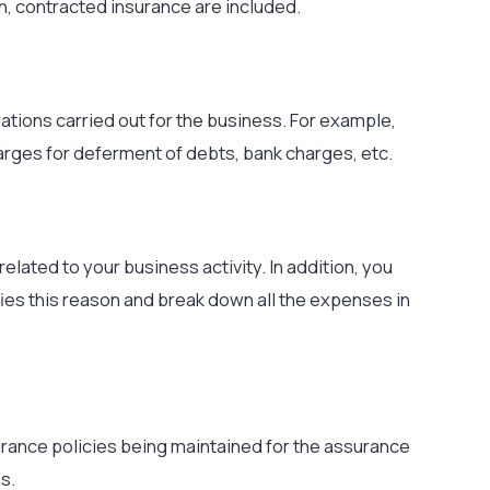
on, contracted insurance are included.
ations carried out for the business. For example,
arges for deferment of debts, bank charges, etc.
 related to your business activity. In addition, you
ies this reason and break down all the expenses in
urance policies being maintained for the assurance
s.