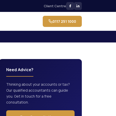
Client Centre
0117 251 1000
Need Advice?
Thinking about your accounts or tax?
Our qualified accountants can guide
you. Get in touch for a free
consultation.