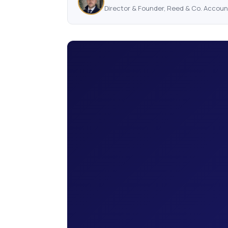
Director & Founder, Reed & Co. Accou