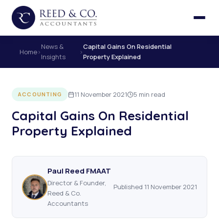
News &
Capital Gains On Residential
Home
›
›
Insights
Property Explained
11 November 2021
5 min read
ACCOUNTING
Capital Gains On Residential
Property Explained
Paul Reed FMAAT
Director & Founder,
Published 11 November 2021
Reed & Co.
Accountants