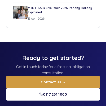
MTD ITSA is Live: Your 2026 Penalty Holiday
Explained
13 April 2026
Ready to get started?
Get in touch today for a free, no-obligation
consultation.
Contact Us →
0117 251 1000