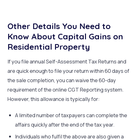
Other Details You Need to
Know About Capital Gains on
Residential Property
If you file annual Self-Assessment Tax Returns and
are quick enough to file your return within 60 days of
the sale completion, you can waive the 60-day
requirement of the online CGT Reporting system.
However, this allowance is typically for:
A limited number of taxpayers can complete the
affairs quickly after the end of the tax year.
Individuals who fulfil the above are also given a