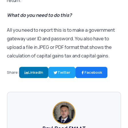
return.
What do you need to do this?
All you need to report this is to make a government
gateway user ID and password. You also have to
upload a file in JPEG or PDF format that shows the
calculation of capital gains tax and capital gains.
Share:
LinkedIn
Twitter
Facebook