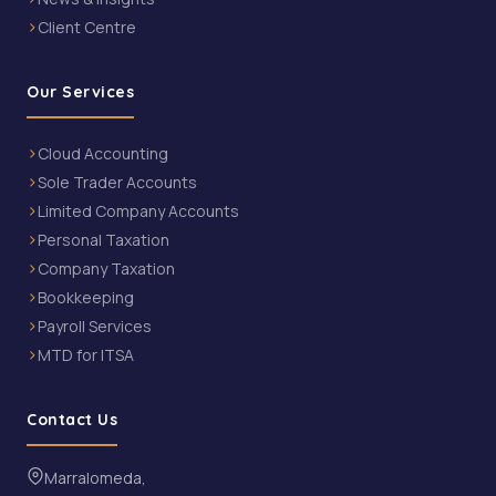
Client Centre
Our Services
Cloud Accounting
Sole Trader Accounts
Limited Company Accounts
Personal Taxation
Company Taxation
Bookkeeping
Payroll Services
MTD for ITSA
Contact Us
Marralomeda,