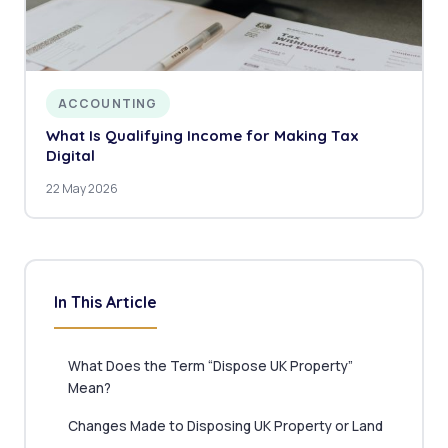
ACCOUNTING
What Is Qualifying Income for Making Tax
Digital
22 May 2026
In This Article
What Does the Term “Dispose UK Property”
Mean?
Changes Made to Disposing UK Property or Land