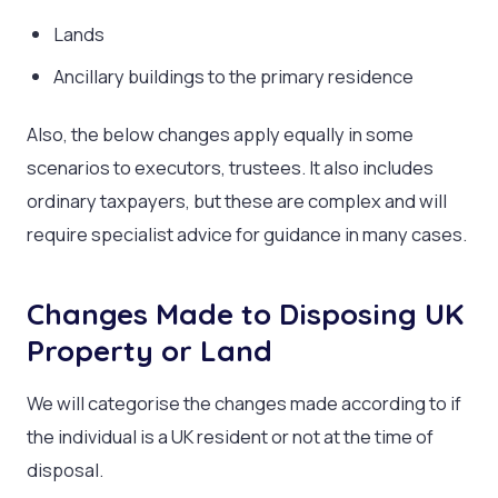
Lands
Ancillary buildings to the primary residence
Also, the below changes apply equally in some
scenarios to executors, trustees. It also includes
ordinary taxpayers, but these are complex and will
require specialist advice for guidance in many cases.
Changes Made to Disposing UK
Property or Land
We will categorise the changes made according to if
the individual is a UK resident or not at the time of
disposal.