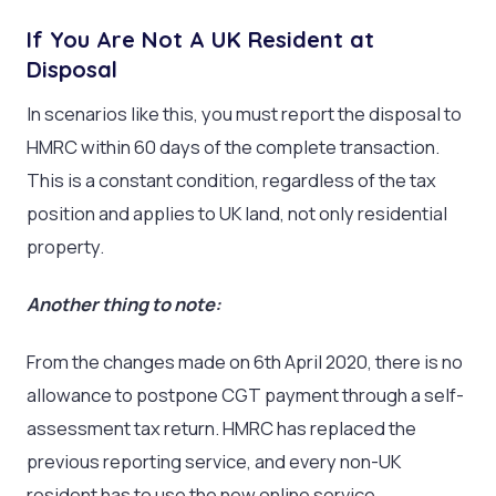
If You Are Not A UK Resident at
Disposal
In scenarios like this, you must report the disposal to
HMRC within 60 days of the complete transaction.
This is a constant condition, regardless of the tax
position and applies to UK land, not only residential
property.
Another thing to note:
From the changes made on 6
th
April 2020, there is no
allowance to postpone CGT payment through a self-
assessment tax return. HMRC has replaced the
previous reporting service, and every non-UK
resident has to use the new online service.