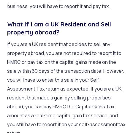
business, you will have to report it and pay tax.
What if I am a UK Resident and Sell
property abroad?
If you are a UK resident that decides to sell any
property abroad, you are not required to report it to
HMRC or pay tax on the capital gains made on the
sale within 60 days of the transaction date. However,
you will have to enter this sale in your Self-
Assessment Tax return as expected. If you are a UK
resident that made a gain by selling properties
abroad, you can pay HMRC the Capital Gains Tax
amount as a real-time capital gain tax service, and
you still have to report it on your self-assessment tax