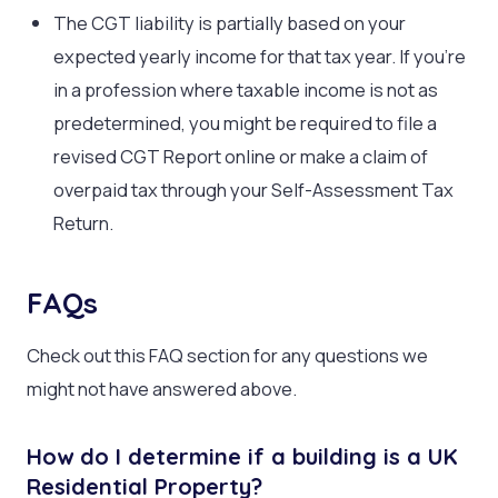
The CGT liability is partially based on your
expected yearly income for that tax year. If you’re
in a profession where taxable income is not as
predetermined, you might be required to file a
revised CGT Report online or make a claim of
overpaid tax through your Self-Assessment Tax
Return.
FAQs
Check out this FAQ section for any questions we
might not have answered above.
How do I determine if a building is a UK
Residential Property?