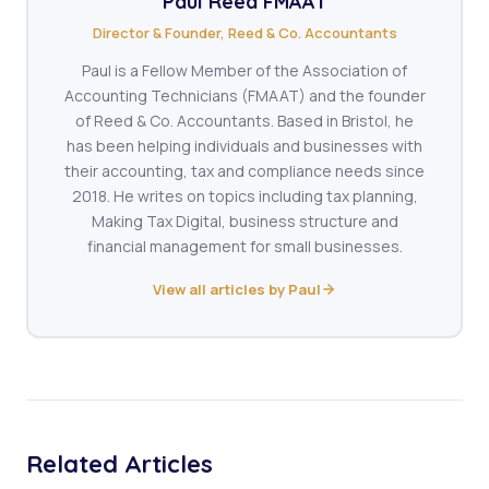
Paul Reed FMAAT
Director & Founder, Reed & Co. Accountants
Paul is a Fellow Member of the Association of
Accounting Technicians (FMAAT) and the founder
of Reed & Co. Accountants. Based in Bristol, he
has been helping individuals and businesses with
their accounting, tax and compliance needs since
2018. He writes on topics including tax planning,
Making Tax Digital, business structure and
financial management for small businesses.
View all articles by Paul
Related Articles