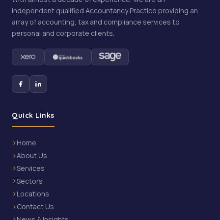
independent qualified Accountancy Practice providing an
array of accounting, tax and compliance services to
personal and corporate clients.
Quick Links
Home
About Us
Services
Sectors
Locations
Contact Us
News & Insights