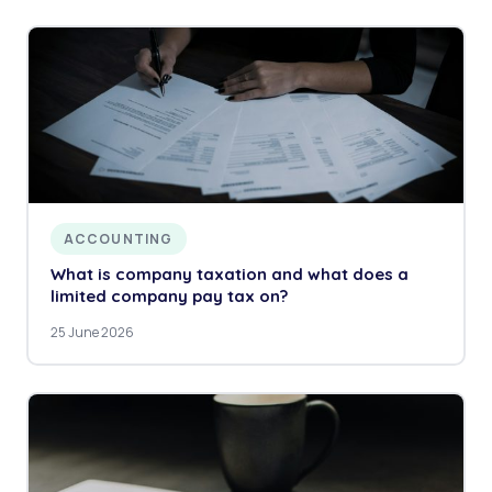
ACCOUNTING
What is company taxation and what does a
limited company pay tax on?
25 June 2026