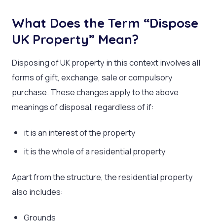
What Does the Term “Dispose
UK Property” Mean?
Disposing of UK property in this context involves all
forms of gift, exchange, sale or compulsory
purchase. These changes apply to the above
meanings of disposal, regardless of if:
it is an interest of the property
it is the whole of a residential property
Apart from the structure, the residential property
also includes:
Grounds