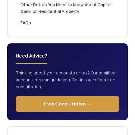
Other Details You Need to Know About Capital
Gains on Residential Property
FAQs
Need Advice?
Thinking about your accounts or tax? Our qualified
accountants can guide you. Get in touch for a free
consultation.
Free Consultation →