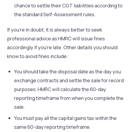
chance to settle their CGT liabilities according to
the standard Self-Assessment rules.
If you’re in doubt, it is always better to seek
professional advice as HMRC will issue fines
accordingly if you’re late. Other details you should
know to avoid fines include:
You should take the disposal date as the day you
exchange contracts and settle the sale for record
purposes. HMRC will calculate the 60-day
reporting timeframe from when you complete the
sale.
You must pay all the capital gains tax within the
same 60-day reporting timeframe.