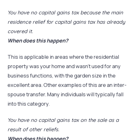
You have no capital gains tax because the main
residence relief for capital gains tax has already
covered it.
When does this happen?
This is applicable in areas where the residential
property was your home and wasn’t used for any
business functions, with the garden size in the
excellent area. Other examples of this are an inter-
spouse transfer. Many individuals will typically fall
into this category.
You have no capital gains tax on the sale as a
result of other reliefs.
When does this happen?