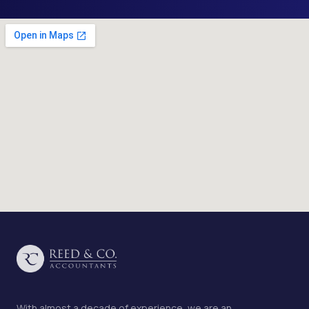
With almost a decade of experience, we are an