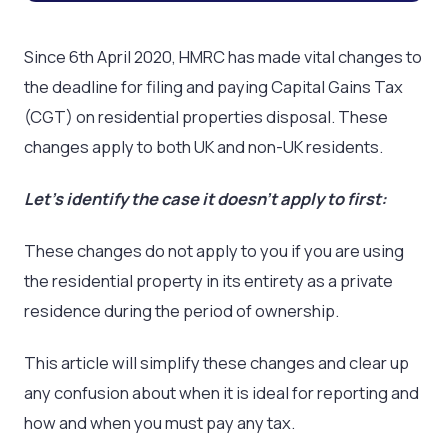
Since 6
th
April 2020, HMRC has made vital changes to
the deadline for filing and paying Capital Gains Tax
(CGT) on residential properties disposal. These
changes apply to both UK and non-UK residents.
Let’s identify the case it doesn’t apply to first:
These changes do not apply to you if you are using
the residential property in its entirety as a private
residence during the period of ownership.
This article will simplify these changes and clear up
any confusion about when it is ideal for reporting and
how and when you must pay any tax.