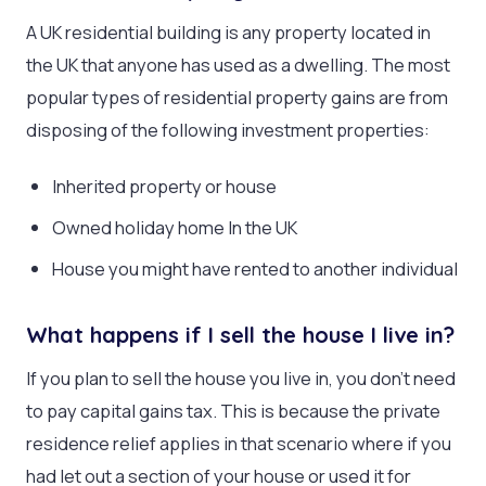
A UK residential building is any property located in
the UK that anyone has used as a dwelling. The most
popular types of residential property gains are from
disposing of the following investment properties:
Inherited property or house
Owned holiday home In the UK
House you might have rented to another individual
What happens if I sell the house I live in?
If you plan to sell the house you live in, you don’t need
to pay capital gains tax. This is because the private
residence relief applies in that scenario where if you
had let out a section of your house or used it for