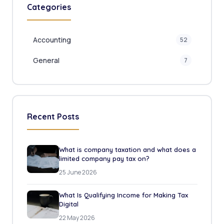
Categories
Accounting
52
General
7
Recent Posts
What is company taxation and what does a
limited company pay tax on?
25 June 2026
What Is Qualifying Income for Making Tax
Digital
22 May 2026