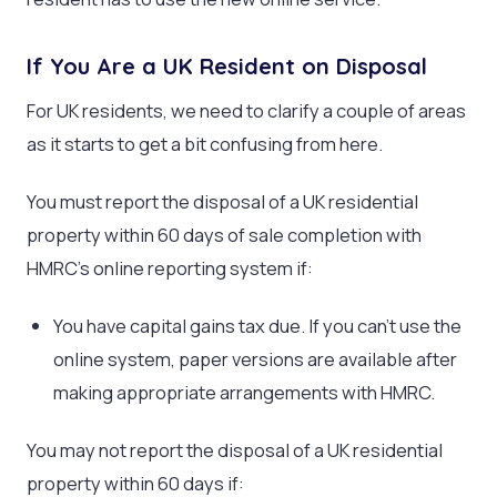
If You Are a UK Resident on Disposal
For UK residents, we need to clarify a couple of areas
as it starts to get a bit confusing from here.
You must report the disposal of a UK residential
property within 60 days of sale completion with
HMRC’s online reporting system if:
You have capital gains tax due. If you can’t use the
online system, paper versions are available after
making appropriate arrangements with HMRC.
You may not report the disposal of a UK residential
property within 60 days if: