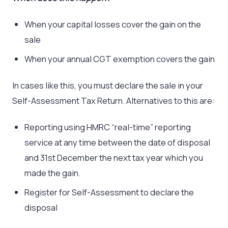
When your capital losses cover the gain on the
sale
When your annual CGT exemption covers the gain
In cases like this, you must declare the sale in your
Self-Assessment Tax Return. Alternatives to this are:
Reporting using HMRC “real-time” reporting
service at any time between the date of disposal
and 31st December the next tax year which you
made the gain.
Register for Self-Assessment to declare the
disposal