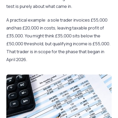
test is purely about what came in.
A practical example: a sole trader invoices £55,000
and has £20,000 in costs, leaving taxable profit of
£35,000. You might think £35,000 sits below the
£50,000 threshold, but qualifying income is £55,000.
That trader is in scope for the phase that began in
April 2026.