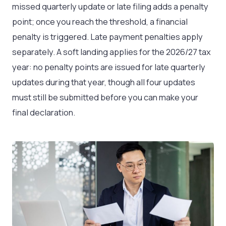
missed quarterly update or late filing adds a penalty
point; once you reach the threshold, a financial
penalty is triggered. Late payment penalties apply
separately. A soft landing applies for the 2026/27 tax
year: no penalty points are issued for late quarterly
updates during that year, though all four updates
must still be submitted before you can make your
final declaration.