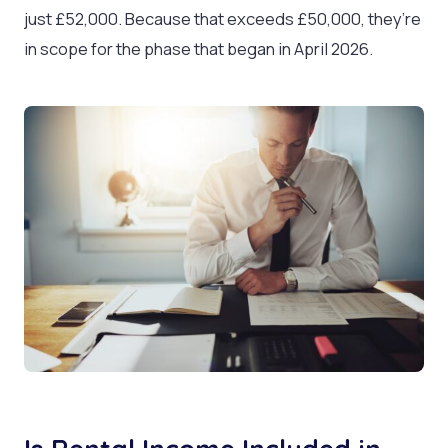
just £52,000. Because that exceeds £50,000, they’re
in scope for the phase that began in April 2026.