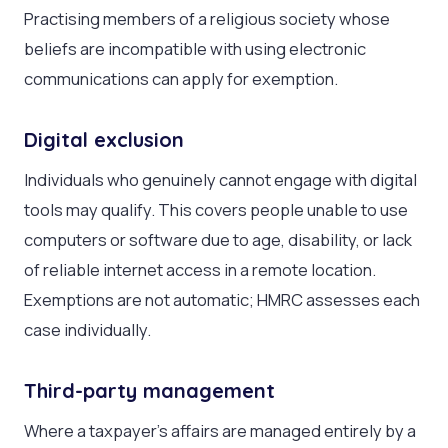
Practising members of a religious society whose
beliefs are incompatible with using electronic
communications can apply for exemption.
Digital exclusion
Individuals who genuinely cannot engage with digital
tools may qualify. This covers people unable to use
computers or software due to age, disability, or lack
of reliable internet access in a remote location.
Exemptions are not automatic; HMRC assesses each
case individually.
Third-party management
Where a taxpayer’s affairs are managed entirely by a