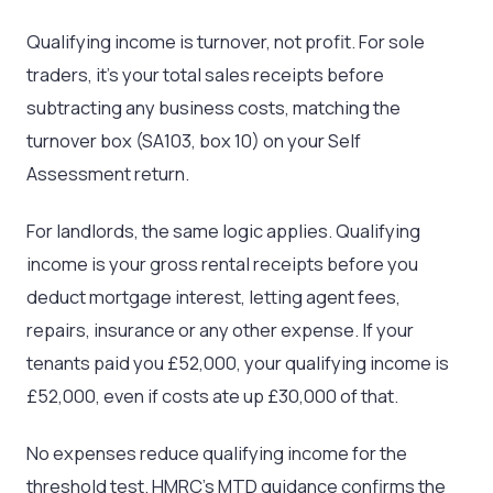
Qualifying income is turnover, not profit. For sole
traders, it’s your total sales receipts before
subtracting any business costs, matching the
turnover box (SA103, box 10) on your Self
Assessment return.
For landlords, the same logic applies. Qualifying
income is your gross rental receipts before you
deduct mortgage interest, letting agent fees,
repairs, insurance or any other expense. If your
tenants paid you £52,000, your qualifying income is
£52,000, even if costs ate up £30,000 of that.
No expenses reduce qualifying income for the
threshold test. HMRC’s MTD guidance confirms the