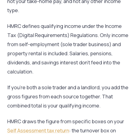
not your take-home pay, and not any other income
type.
HMRC defines qualifying income under the Income
Tax (Digital Requirements) Regulations. Only income
from self-employment (sole trader business) and
property rental is included. Salaries, pensions,
dividends, and savings interest don’t feed into the
calculation.
If you’re both a sole trader and a landlord, you add the
gross figures from each source together. That
combined total is your qualifying income.
HMRC draws the figure from specific boxes on your
Self Assessment tax return
: the turnover box on