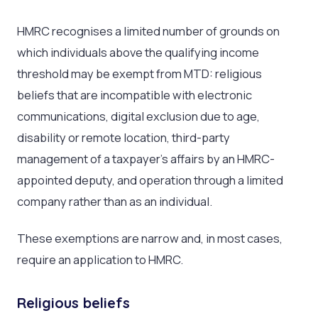
HMRC recognises a limited number of grounds on
which individuals above the qualifying income
threshold may be exempt from MTD: religious
beliefs that are incompatible with electronic
communications, digital exclusion due to age,
disability or remote location, third-party
management of a taxpayer’s affairs by an HMRC-
appointed deputy, and operation through a limited
company rather than as an individual.
These exemptions are narrow and, in most cases,
require an application to HMRC.
Religious beliefs