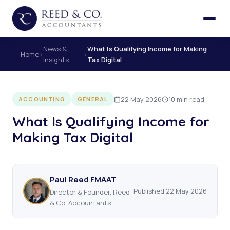
News &
What Is Qualifying Income for Making
Home
›
›
Insights
Tax Digital
22 May 2026
10 min read
ACCOUNTING
GENERAL
What Is Qualifying Income for
Making Tax Digital
Paul Reed FMAAT
Published 22 May 2026
Director & Founder, Reed
& Co. Accountants