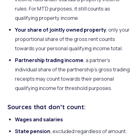
rules. For MTD purposes, it still counts as
qualifying property income.
Your share of jointly owned property
, only your
proportional share of the gross rent counts
towards your personal qualifying income total.
Partnership trading income
, a partner’s
individual share of the partnership’s gross trading
receipts may count towards their personal
qualifying income for threshold purposes.
Sources that don’t count:
Wages and salaries
State pension
, excluded regardless of amount.