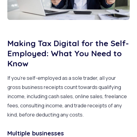
Making Tax Digital for the Self-
Employed: What You Need to
Know
If you’re self-employed as a sole trader, all your
gross business receipts count towards qualifying
income, including cash sales, online sales, freelance
fees, consulting income, and trade receipts of any
kind, before deducting any costs.
Multiple businesses