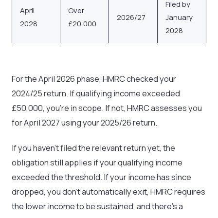
Filed by
April
Over
2026/27
January
2028
£20,000
2028
For the April 2026 phase, HMRC checked your
2024/25 return. If qualifying income exceeded
£50,000, you’re in scope. If not, HMRC assesses you
for April 2027 using your 2025/26 return.
If you haven’t filed the relevant return yet, the
obligation still applies if your qualifying income
exceeded the threshold. If your income has since
dropped, you don’t automatically exit, HMRC requires
the lower income to be sustained, and there’s a