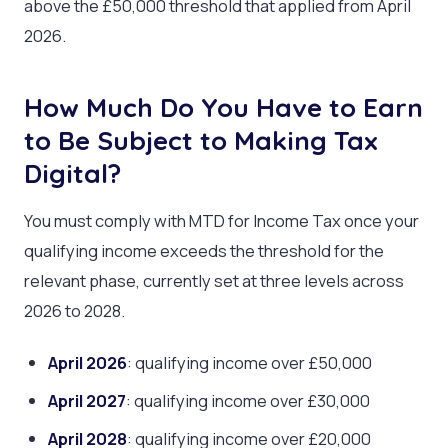
above the £50,000 threshold that applied from April
2026.
How Much Do You Have to Earn
to Be Subject to Making Tax
Digital?
You must comply with MTD for Income Tax once your
qualifying income exceeds the threshold for the
relevant phase, currently set at three levels across
2026 to 2028.
April 2026
: qualifying income over £50,000
April 2027
: qualifying income over £30,000
April 2028
: qualifying income over £20,000