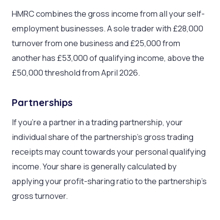
HMRC combines the gross income from all your self-
employment businesses. A sole trader with £28,000
turnover from one business and £25,000 from
another has £53,000 of qualifying income, above the
£50,000 threshold from April 2026.
Partnerships
If you’re a partner in a trading partnership, your
individual share of the partnership’s gross trading
receipts may count towards your personal qualifying
income. Your share is generally calculated by
applying your profit-sharing ratio to the partnership’s
gross turnover.