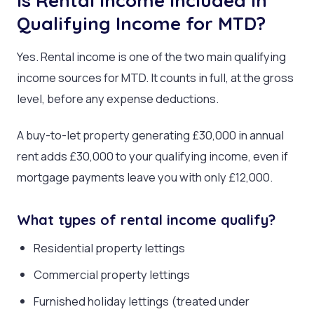
Is Rental Income Included in
Qualifying Income for MTD?
Yes. Rental income is one of the two main qualifying
income sources for MTD. It counts in full, at the gross
level, before any expense deductions.
A buy-to-let property generating £30,000 in annual
rent adds £30,000 to your qualifying income, even if
mortgage payments leave you with only £12,000.
What types of rental income qualify?
Residential property lettings
Commercial property lettings
Furnished holiday lettings (treated under