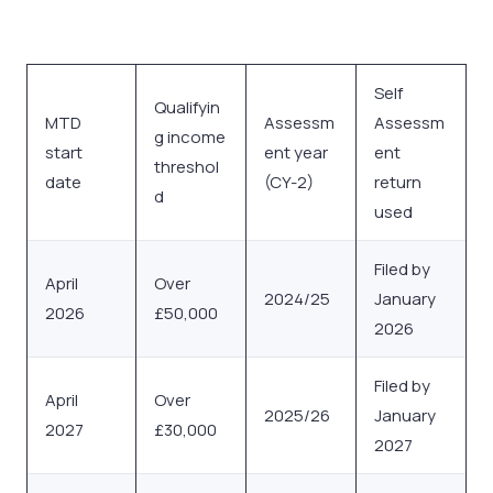
Self
Qualifyin
MTD
Assessm
Assessm
g income
start
ent year
ent
threshol
date
(CY-2)
return
d
used
Filed by
April
Over
2024/25
January
2026
£50,000
2026
Filed by
April
Over
2025/26
January
2027
£30,000
2027