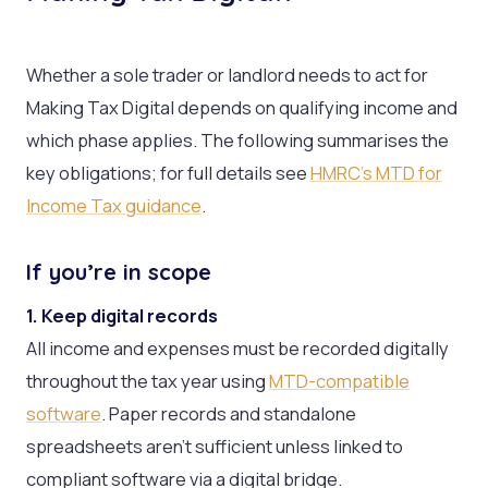
Whether a sole trader or landlord needs to act for
Making Tax Digital depends on qualifying income and
which phase applies. The following summarises the
key obligations; for full details see
HMRC’s MTD for
Income Tax guidance
.
If you’re in scope
1. Keep digital records
All income and expenses must be recorded digitally
throughout the tax year using
MTD-compatible
software
. Paper records and standalone
spreadsheets aren’t sufficient unless linked to
compliant software via a digital bridge.