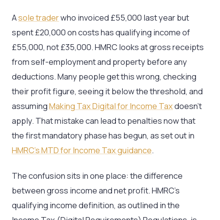
A
sole trader
who invoiced £55,000 last year but
spent £20,000 on costs has qualifying income of
£55,000, not £35,000. HMRC looks at gross receipts
from self-employment and property before any
deductions. Many people get this wrong, checking
their profit figure, seeing it below the threshold, and
assuming
Making Tax Digital for Income Tax
doesn’t
apply. That mistake can lead to penalties now that
the first mandatory phase has begun, as set out in
HMRC’s MTD for Income Tax guidance
.
The confusion sits in one place: the difference
between gross income and net profit. HMRC’s
qualifying income definition, as outlined in the
Income Tax (Digital Requirements) Regulations, is