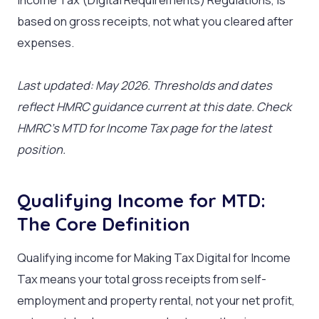
based on gross receipts, not what you cleared after
expenses.
Last updated: May 2026. Thresholds and dates
reflect HMRC guidance current at this date. Check
HMRC’s MTD for Income Tax page for the latest
position.
Qualifying Income for MTD:
The Core Definition
Qualifying income for Making Tax Digital for Income
Tax means your total gross receipts from self-
employment and property rental, not your net profit,