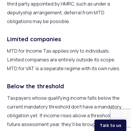
third party appointed by HMRC, such as under a
deputyship arrangement, deferral from MTD
obligations may be possible.
Limited companies
MTD for Income Tax applies only to individuals.
Limited companies are entirely outside its scope.
MTD for VAT is a separate regime with its own rules.
Below the threshold
Taxpayers whose qualifying income falls below the
current mandatory threshold don’t have a mandatory
obligation yet. If income rises above a threshold in a
future assessment year, they’ll be brought in.
Talk to us