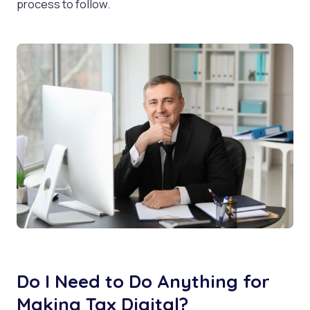
process to follow.
Do I Need to Do Anything for
Making Tax Digital?