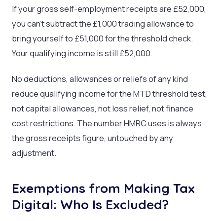
If your gross self-employment receipts are £52,000,
you can’t subtract the £1,000 trading allowance to
bring yourself to £51,000 for the threshold check.
Your qualifying income is still £52,000.
No deductions, allowances or reliefs of any kind
reduce qualifying income for the MTD threshold test,
not capital allowances, not loss relief, not finance
cost restrictions. The number HMRC uses is always
the gross receipts figure, untouched by any
adjustment.
Exemptions from Making Tax
Digital: Who Is Excluded?