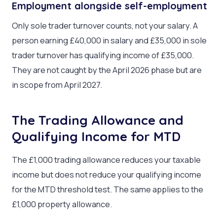
Employment alongside self-employment
Only sole trader turnover counts, not your salary. A
person earning £40,000 in salary and £35,000 in sole
trader turnover has qualifying income of £35,000.
They are not caught by the April 2026 phase but are
in scope from April 2027.
The Trading Allowance and
Qualifying Income for MTD
The £1,000 trading allowance reduces your taxable
income but does not reduce your qualifying income
for the MTD threshold test. The same applies to the
£1,000 property allowance.