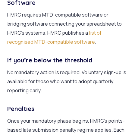
Software
HMRC requires MTD-compatible software or
bridging software connecting your spreadsheet to
HMRC’s systems. HMRC publishes a
list of
recognised MTD-compatible software
.
If you’re below the threshold
No mandatory action is required. Voluntary sign-up is
available for those who want to adopt quarterly
reporting early.
Penalties
Once your mandatory phase begins, HMRC’s points-
based late submission penalty regime applies. Each