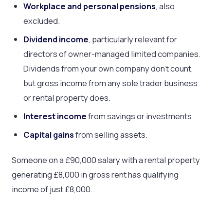
Workplace and personal pensions
, also
excluded.
Dividend income
, particularly relevant for
directors of owner-managed limited companies.
Dividends from your own company don’t count,
but gross income from any sole trader business
or rental property does.
Interest income
from savings or investments.
Capital gains
from selling assets.
Someone on a £90,000 salary with a rental property
generating £8,000 in gross rent has qualifying
income of just £8,000.