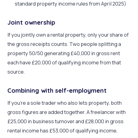
standard property income rules from April 2025)
Joint ownership
If you jointly own a rental property, only your share of
the gross receipts counts. Two people splitting a
property 50/50 generating £40,000 in gross rent
each have £20,000 of qualifying income from that
source.
Combining with self-employment
If you’re a sole trader who also lets property, both
gross figures are added together. A freelancer with
£25,000 in business turnover and £28,000 in gross
rental income has £53,000 of qualifying income,