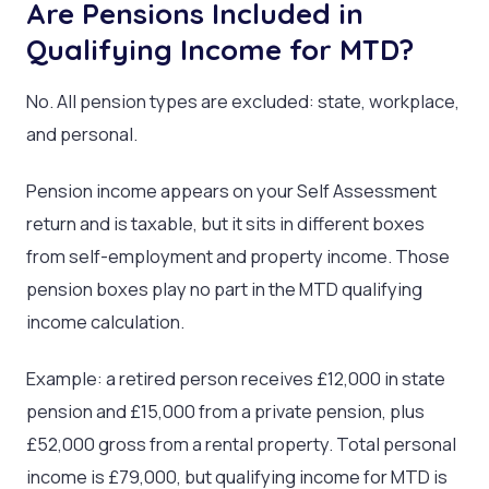
Are Pensions Included in
Qualifying Income for MTD?
No. All pension types are excluded: state, workplace,
and personal.
Pension income appears on your Self Assessment
return and is taxable, but it sits in different boxes
from self-employment and property income. Those
pension boxes play no part in the MTD qualifying
income calculation.
Example: a retired person receives £12,000 in state
pension and £15,000 from a private pension, plus
£52,000 gross from a rental property. Total personal
income is £79,000, but qualifying income for MTD is