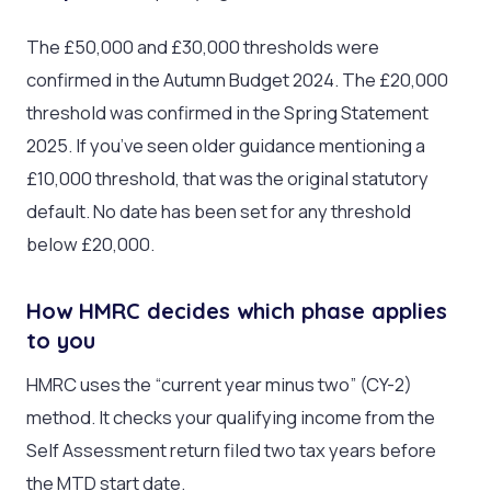
The £50,000 and £30,000 thresholds were
confirmed in the Autumn Budget 2024. The £20,000
threshold was confirmed in the Spring Statement
2025. If you’ve seen older guidance mentioning a
£10,000 threshold, that was the original statutory
default. No date has been set for any threshold
below £20,000.
How HMRC decides which phase applies
to you
HMRC uses the “current year minus two” (CY-2)
method. It checks your qualifying income from the
Self Assessment return filed two tax years before
the MTD start date.