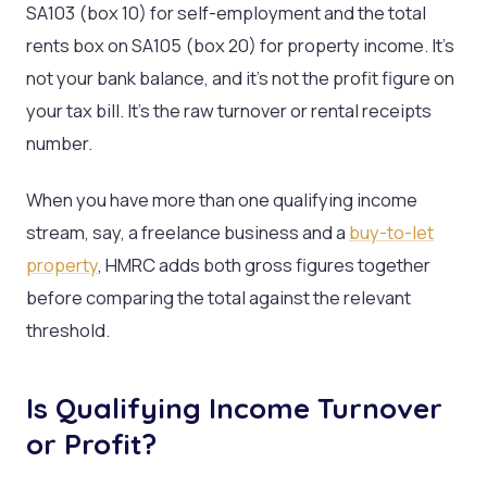
SA103 (box 10) for self-employment and the total
rents box on SA105 (box 20) for property income. It’s
not your bank balance, and it’s not the profit figure on
your tax bill. It’s the raw turnover or rental receipts
number.
When you have more than one qualifying income
stream, say, a freelance business and a
buy-to-let
property
, HMRC adds both gross figures together
before comparing the total against the relevant
threshold.
Is Qualifying Income Turnover
or Profit?