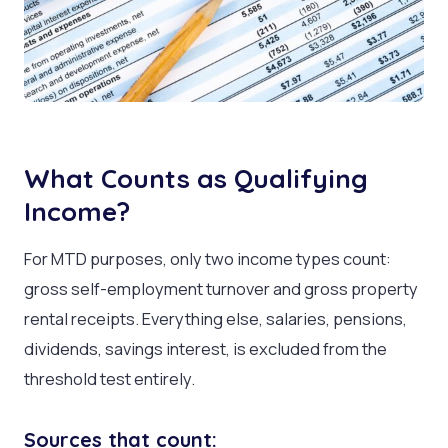
What Counts as Qualifying
Income?
For MTD purposes, only two income types count:
gross self-employment turnover and gross property
rental receipts. Everything else, salaries, pensions,
dividends, savings interest, is excluded from the
threshold test entirely.
Sources that count: