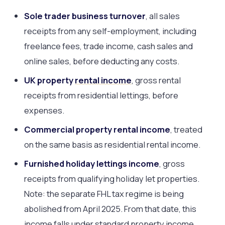
Sole trader business turnover
, all sales
receipts from any self-employment, including
freelance fees, trade income, cash sales and
online sales, before deducting any costs.
UK property
rental income
, gross rental
receipts from residential lettings, before
expenses.
Commercial property rental income
, treated
on the same basis as residential rental income.
Furnished holiday lettings income
, gross
receipts from qualifying holiday let properties.
Note: the separate FHL tax regime is being
abolished from April 2025. From that date, this
income falls under standard property income