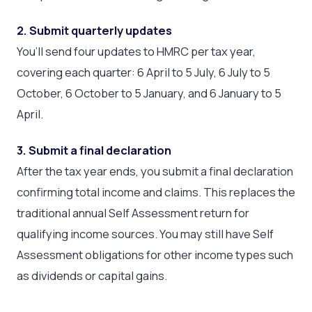
2. Submit quarterly updates
You’ll send four updates to HMRC per tax year,
covering each quarter: 6 April to 5 July, 6 July to 5
October, 6 October to 5 January, and 6 January to 5
April.
3. Submit a final declaration
After the tax year ends, you submit a final declaration
confirming total income and claims. This replaces the
traditional annual Self Assessment return for
qualifying income sources. You may still have Self
Assessment obligations for other income types such
as dividends or capital gains.