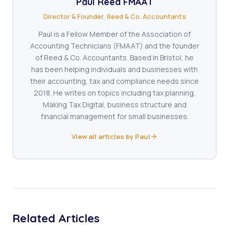
Paul Reed FMAAT
Director & Founder, Reed & Co. Accountants
Paul is a Fellow Member of the Association of
Accounting Technicians (FMAAT) and the founder
of Reed & Co. Accountants. Based in Bristol, he
has been helping individuals and businesses with
their accounting, tax and compliance needs since
2018. He writes on topics including tax planning,
Making Tax Digital, business structure and
financial management for small businesses.
View all articles by Paul
Related Articles