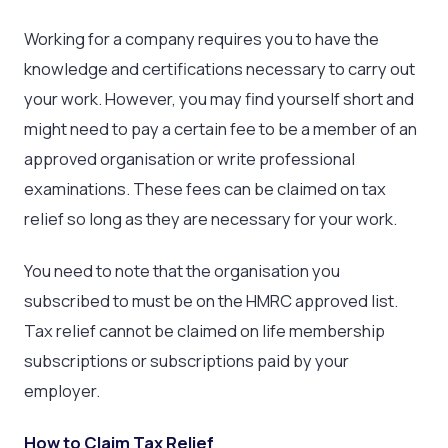
Working for a company requires you to have the
knowledge and certifications necessary to carry out
your work. However, you may find yourself short and
might need to pay a certain fee to be a member of an
approved organisation or write professional
examinations. These fees can be claimed on tax
relief so long as they are necessary for your work.
You need to note that the organisation you
subscribed to must be on the HMRC approved list.
Tax relief cannot be claimed on life membership
subscriptions or subscriptions paid by your
employer.
How to Claim Tax Relief