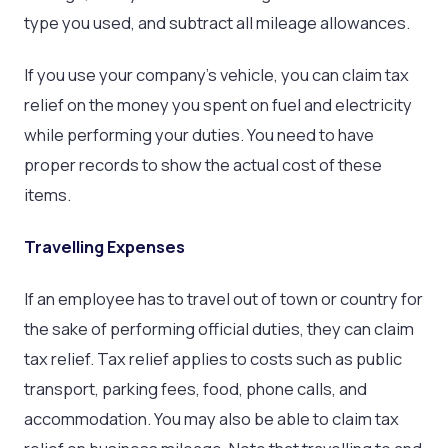
type you used, and subtract all mileage allowances.
If you use your company’s vehicle, you can claim tax
relief on the money you spent on fuel and electricity
while performing your duties. You need to have
proper records to show the actual cost of these
items.
Travelling Expenses
If an employee has to travel out of town or country for
the sake of performing official duties, they can claim
tax relief. Tax relief applies to costs such as public
transport, parking fees, food, phone calls, and
accommodation. You may also be able to claim tax