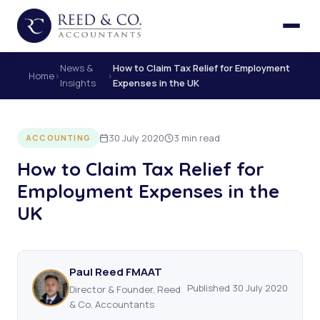
News &
How to Claim Tax Relief for Employment
Home
›
›
Insights
Expenses in the UK
30 July 2020
3 min read
ACCOUNTING
How to Claim Tax Relief for
Employment Expenses in the
UK
Paul Reed FMAAT
Published 30 July 2020
Director & Founder, Reed
& Co. Accountants