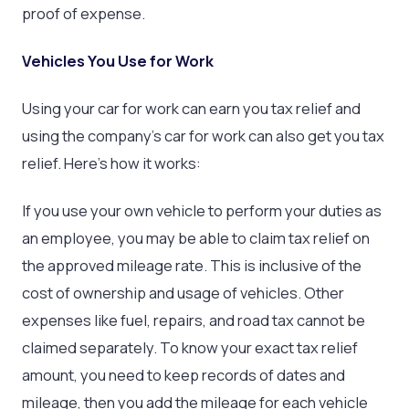
proof of expense.
Vehicles You Use for Work
Using your car for work can earn you tax relief and
using the company’s car for work can also get you tax
relief. Here’s how it works:
If you use your own vehicle to perform your duties as
an employee, you may be able to claim tax relief on
the approved mileage rate. This is inclusive of the
cost of ownership and usage of vehicles. Other
expenses like fuel, repairs, and road tax cannot be
claimed separately. To know your exact tax relief
amount, you need to keep records of dates and
mileage, then you add the mileage for each vehicle