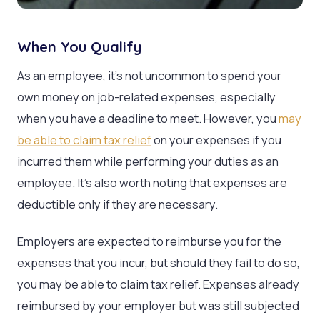
When You Qualify
As an employee, it’s not uncommon to spend your
own money on job-related expenses, especially
when you have a deadline to meet. However, you
may
be able to claim tax relief
on your expenses if you
incurred them while performing your duties as an
employee. It’s also worth noting that expenses are
deductible only if they are necessary.
Employers are expected to reimburse you for the
expenses that you incur, but should they fail to do so,
you may be able to claim tax relief. Expenses already
reimbursed by your employer but was still subjected