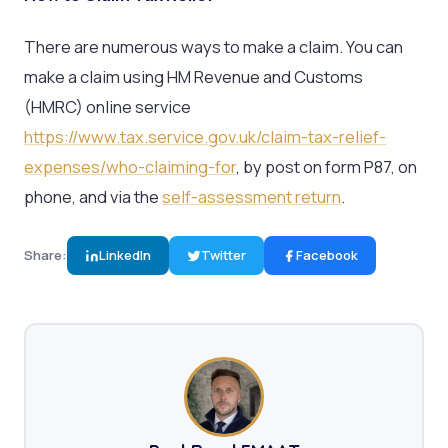
There are numerous ways to make a claim. You can
make a claim using HM Revenue and Customs
(HMRC) online service
https://www.tax.service.gov.uk/claim-tax-relief-
expenses/who-claiming-for
, by post on form P87, on
phone, and via the
self-assessment return
.
Share:
LinkedIn
Twitter
Facebook