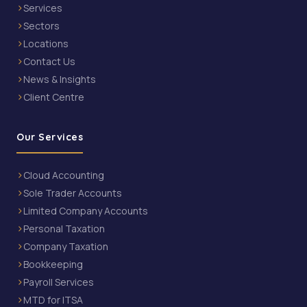
Services
Sectors
Locations
Contact Us
News & Insights
Client Centre
Our Services
Cloud Accounting
Sole Trader Accounts
Limited Company Accounts
Personal Taxation
Company Taxation
Bookkeeping
Payroll Services
MTD for ITSA