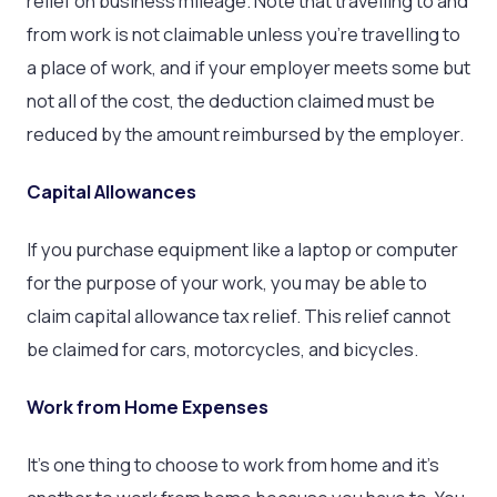
relief on business mileage. Note that travelling to and
from work is not claimable unless you’re travelling to
a place of work, and if your employer meets some but
not all of the cost, the deduction claimed must be
reduced by the amount reimbursed by the employer.
Capital Allowances
If you purchase equipment like a laptop or computer
for the purpose of your work, you may be able to
claim capital allowance tax relief. This relief cannot
be claimed for cars, motorcycles, and bicycles.
Work from Home Expenses
It’s one thing to choose to work from home and it’s