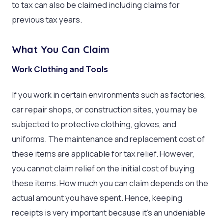
to tax can also be claimed including claims for
previous tax years.
What You Can Claim
Work Clothing and Tools
If you work in certain environments such as factories,
car repair shops, or construction sites, you may be
subjected to protective clothing, gloves, and
uniforms. The maintenance and replacement cost of
these items are applicable for tax relief. However,
you cannot claim relief on the initial cost of buying
these items. How much you can claim depends on the
actual amount you have spent. Hence, keeping
receipts is very important because it’s an undeniable