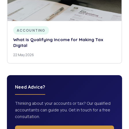
ACCOUNTING
What Is Qualifying Income for Making Tax
Digital
22 May 2026
Need Advice?
Thinking about your accounts or tax? Our qualified
accountants can guide you. Get in touch for a free
consultation.