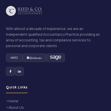
With almost a decade of experience, we are an
independent qualified Accountancy Practice providing an
array of accounting, tax and compliance services to
personal and corporate clients.
Quick Links
Home
About Us