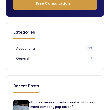
Free Consultation →
Categories
Accounting
52
General
7
Recent Posts
What is company taxation and what does a
limited company pay tax on?