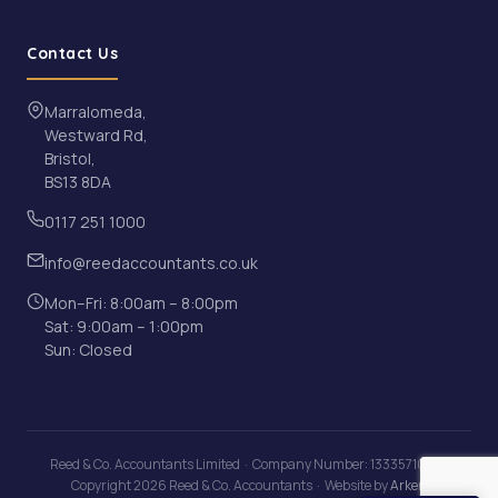
Contact Us
Marralomeda,
Westward Rd,
Bristol,
BS13 8DA
0117 251 1000
info@reedaccountants.co.uk
Mon–Fri: 8:00am – 8:00pm
Sat: 9:00am – 1:00pm
Sun: Closed
Reed & Co. Accountants Limited · Company Number: 13335710 · ©
Copyright 2026 Reed & Co. Accountants · Website by
Arken