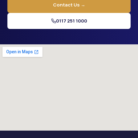
Contact Us →
0117 251 1000