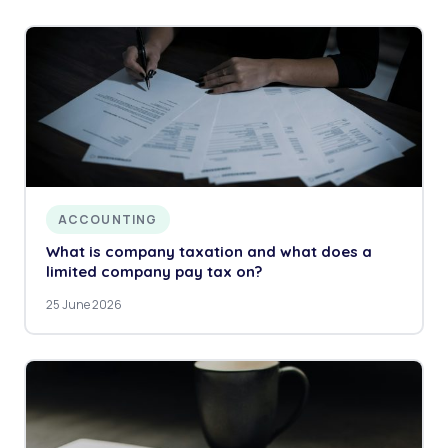
ACCOUNTING
What is company taxation and what does a
limited company pay tax on?
25 June 2026