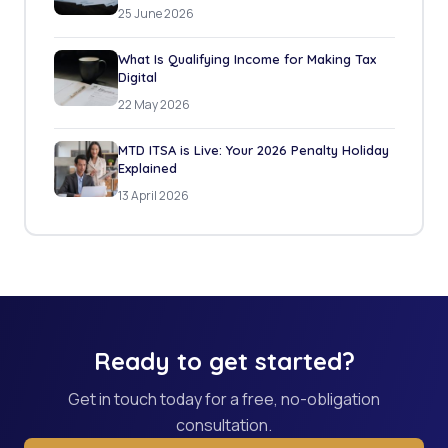
25 June 2026
What Is Qualifying Income for Making Tax
Digital
22 May 2026
MTD ITSA is Live: Your 2026 Penalty Holiday
Explained
13 April 2026
Ready to get started?
Get in touch today for a free, no-obligation
consultation.