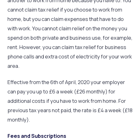
another to work from home because you have to. You
cannot claim tax relief if you choose to work from
home, but you can claim expenses that have to do
with work. You cannot claim relief on the money you
spend on both private and business use, for example,
rent. However, you can claim tax relief for business
phone calls and extra cost of electricity for your work
area.
Effective from the 6th of April, 2020 your employer
can pay you up to £6 a week (£26 monthly) for
additional costs if you have to work from home. For
previous tax years not paid, the rate is £4 a week (£18
monthly).
Fees and Subscriptions