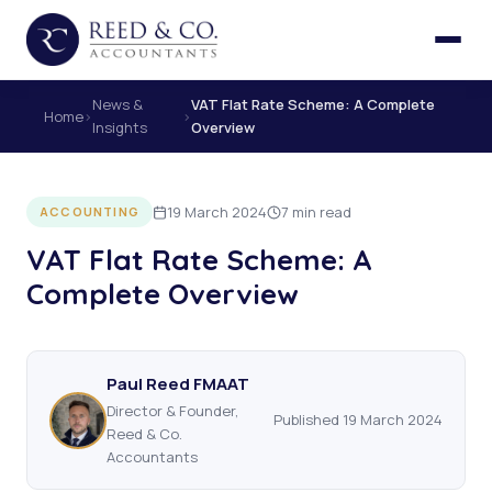
News &
VAT Flat Rate Scheme: A Complete
Home
›
›
Insights
Overview
19 March 2024
7 min read
ACCOUNTING
VAT Flat Rate Scheme: A
Complete Overview
Paul Reed FMAAT
Director & Founder,
Published 19 March 2024
Reed & Co.
Accountants