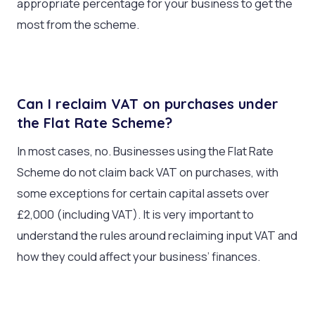
appropriate percentage for your business to get the
most from the scheme.
Can I reclaim VAT on purchases under
the Flat Rate Scheme?
In most cases, no. Businesses using the Flat Rate
Scheme do not claim back VAT on purchases, with
some exceptions for certain capital assets over
£2,000 (including VAT). It is very important to
understand the rules around reclaiming input VAT and
how they could affect your business’ finances.