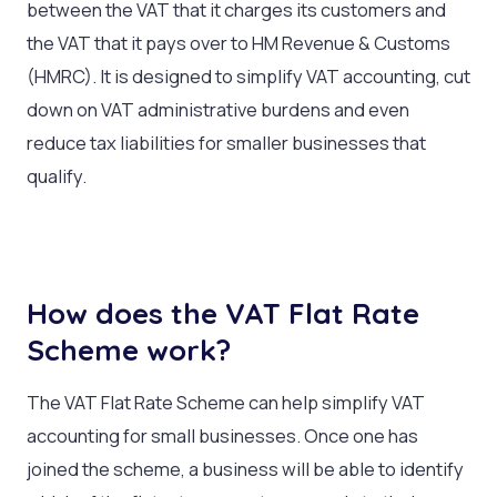
between the VAT that it charges its customers and
the VAT that it pays over to HM Revenue & Customs
(HMRC). It is designed to simplify VAT accounting, cut
down on VAT administrative burdens and even
reduce tax liabilities for smaller businesses that
qualify.
How does the VAT Flat Rate
Scheme work?
The VAT Flat Rate Scheme can help simplify VAT
accounting for small businesses. Once one has
joined the scheme, a business will be able to identify