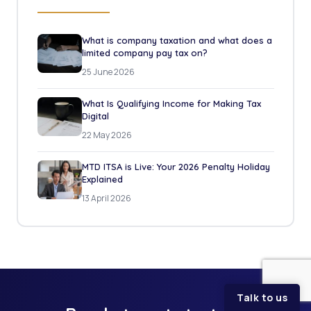
What is company taxation and what does a
limited company pay tax on?
25 June 2026
What Is Qualifying Income for Making Tax
Digital
22 May 2026
MTD ITSA is Live: Your 2026 Penalty Holiday
Explained
13 April 2026
Talk to us