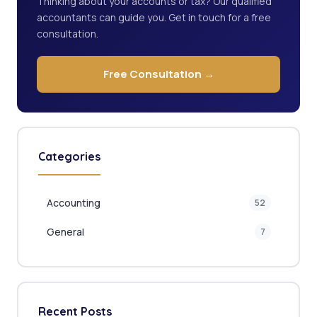
Thinking about your accounts or tax? Our qualified
accountants can guide you. Get in touch for a free
consultation.
Free Consultation →
Categories
Accounting
52
General
7
Recent Posts