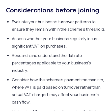
Considerations before joining
Evaluate your business’s turnover patterns to
ensure they remain within the scheme’s threshold.
Assess whether your business regularly incurs
significant VAT on purchases.
Research and understand the flat rate
percentages applicable to your business’s
industry.
Consider how the scheme’s payment mechanism,
where VAT is paid based on turnover rather than
actual VAT charged, may affect your business’s
cash flow.