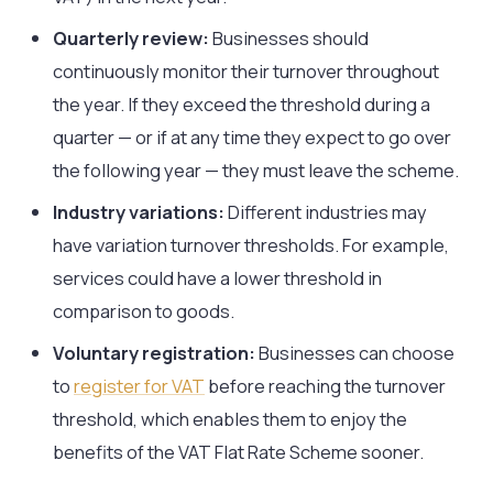
Quarterly review:
Businesses should
continuously monitor their turnover throughout
the year. If they exceed the threshold during a
quarter — or if at any time they expect to go over
the following year — they must leave the scheme.
Industry variations:
Different industries may
have variation turnover thresholds. For example,
services could have a lower threshold in
comparison to goods.
Voluntary registration:
Businesses can choose
to
register for VAT
before reaching the turnover
threshold, which enables them to enjoy the
benefits of the VAT Flat Rate Scheme sooner.