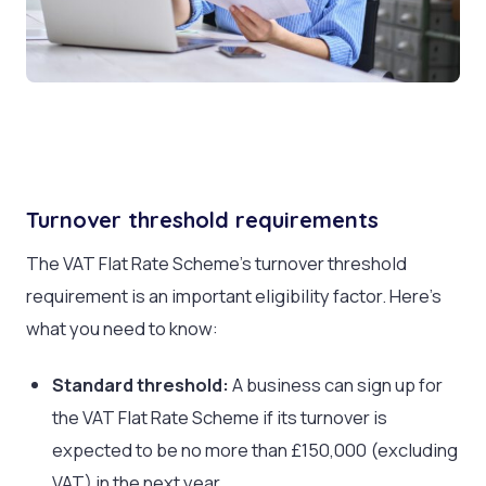
Turnover threshold requirements
The VAT Flat Rate Scheme’s turnover threshold
requirement is an important eligibility factor. Here’s
what you need to know:
Standard threshold:
A business can sign up for
the VAT Flat Rate Scheme if its turnover is
expected to be no more than £150,000 (excluding
VAT) in the next year.