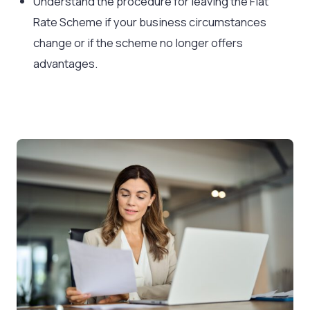
Understand the procedure for leaving the Flat
Rate Scheme if your business circumstances
change or if the scheme no longer offers
advantages.