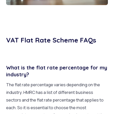
VAT Flat Rate Scheme FAQs
What is the flat rate percentage for my
industry?
The flat rate percentage varies depending on the
industry. HMRC has a list of different business
sectors and the flat rate percentage that applies to
each. So it is essential to choose the most