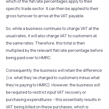
which of the flat rate percentages apply to their
specific trade sector. It can then be applied to their
gross turnover to arrive at the VAT payable.
So, while a business continues to charge VAT at the
usual rates, it will also charge VAT to customers at
the same rates. Therefore, this total is then
multiplied by the relevant flat rate percentage before
being paid over to HMRC.
Consequently, the business will retain the difference
(i.e. what they’ve charged to customers minus what
they’re paying to HMRC). However, the business will
be required to restrict input VAT recovery or
purchasing expenditures – this essentially results in
VAT being billed on these purchases, which is