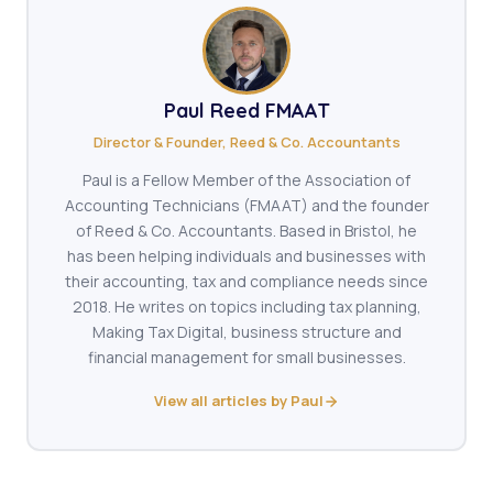
Paul Reed FMAAT
Director & Founder, Reed & Co. Accountants
Paul is a Fellow Member of the Association of
Accounting Technicians (FMAAT) and the founder
of Reed & Co. Accountants. Based in Bristol, he
has been helping individuals and businesses with
their accounting, tax and compliance needs since
2018. He writes on topics including tax planning,
Making Tax Digital, business structure and
financial management for small businesses.
View all articles by Paul