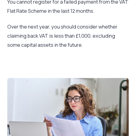
You cannot register for a failed payment from the VAT
Flat Rate Scheme in the last 12 months.
Over the next year, you should consider whether
claiming back VAT is less than £1,000, excluding
some capital assets in the future.