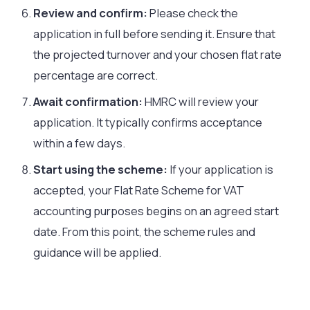
Review and confirm:
Please check the
application in full before sending it. Ensure that
the projected turnover and your chosen flat rate
percentage are correct.
Await confirmation:
HMRC will review your
application. It typically confirms acceptance
within a few days.
Start using the scheme:
If your application is
accepted, your Flat Rate Scheme for VAT
accounting purposes begins on an agreed start
date. From this point, the scheme rules and
guidance will be applied.