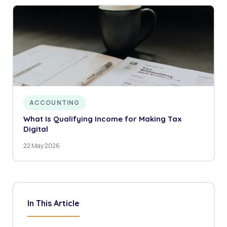
ACCOUNTING
What Is Qualifying Income for Making Tax
Digital
22 May 2026
In This Article