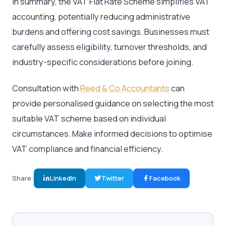
In summary, the VAT Flat Rate Scheme simplifies VAT
accounting, potentially reducing administrative
burdens and offering cost savings. Businesses must
carefully assess eligibility, turnover thresholds, and
industry-specific considerations before joining.
Consultation with
Reed & Co Accountants
can
provide personalised guidance on selecting the most
suitable VAT scheme based on individual
circumstances. Make informed decisions to optimise
VAT compliance and financial efficiency.
Share:
LinkedIn
Twitter
Facebook