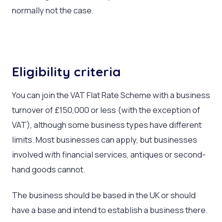
normally not the case.
Eligibility criteria
You can join the VAT Flat Rate Scheme with a business
turnover of £150,000 or less (with the exception of
VAT), although some business types have different
limits. Most businesses can apply, but businesses
involved with financial services, antiques or second-
hand goods cannot.
The business should be based in the UK or should
have a base and intend to establish a business there.