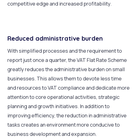
competitive edge and increased profitability.
Reduced administrative burden
With simplified processes and the requirement to
report just once a quarter, the VAT Flat Rate Scheme
greatly reduces the administrative burden on small
businesses. This allows them to devote less time
and resources to VAT compliance and dedicate more
attention to core operational activities, strategic
planning and growth initiatives. In addition to
improving efficiency, the reduction in administrative
tasks creates an environment more conducive to
business development and expansion.