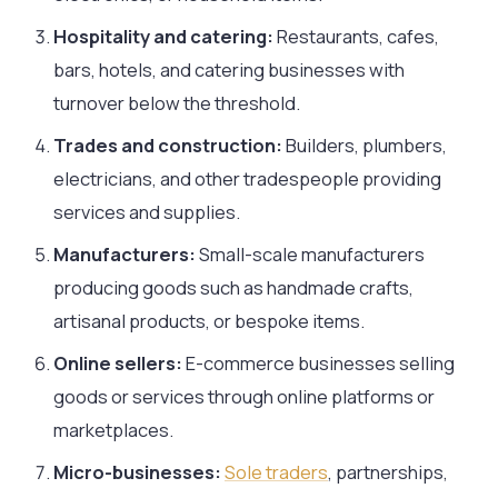
Hospitality and catering:
Restaurants, cafes,
bars, hotels, and catering businesses with
turnover below the threshold.
Trades and construction:
Builders, plumbers,
electricians, and other tradespeople providing
services and supplies.
Manufacturers:
Small-scale manufacturers
producing goods such as handmade crafts,
artisanal products, or bespoke items.
Online sellers:
E-commerce businesses selling
goods or services through online platforms or
marketplaces.
Micro-businesses:
Sole traders
, partnerships,