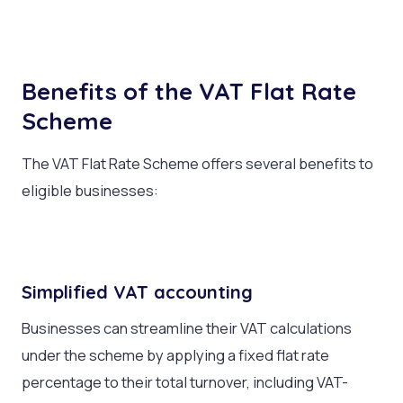
Benefits of the VAT Flat Rate
Scheme
The VAT Flat Rate Scheme offers several benefits to
eligible businesses:
Simplified VAT accounting
Businesses can streamline their VAT calculations
under the scheme by applying a fixed flat rate
percentage to their total turnover, including VAT-