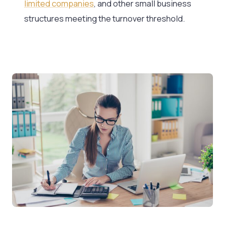
limited companies
, and other small business
structures meeting the turnover threshold.