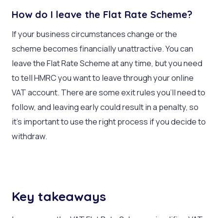
How do I leave the Flat Rate Scheme?
If your business circumstances change or the
scheme becomes financially unattractive. You can
leave the Flat Rate Scheme at any time, but you need
to tell HMRC you want to leave through your online
VAT account. There are some exit rules you’ll need to
follow, and leaving early could result in a penalty, so
it’s important to use the right process if you decide to
withdraw.
Key takeaways